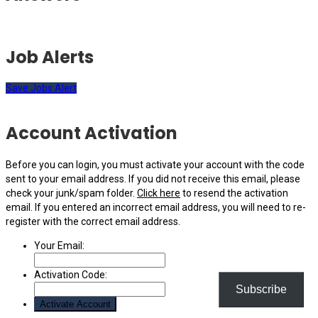
Job Alerts
Save Jobs Alert
Account Activation
Before you can login, you must activate your account with the code
sent to your email address. If you did not receive this email, please
check your junk/spam folder.
Click here
to resend the activation
email. If you entered an incorrect email address, you will need to re-
register with the correct email address.
Your Email:
Activation Code:
Subscribe