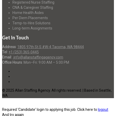
Registered Nurse Staffing
CNA & Caregiver Staffing
Home Health Aides
Per Diem Placements
Temp-to-Hire Solutions
Long-term Assignments
Get In Touch
Address
:
1805 97th St S #W-4 Tacoma, WA 98444
Tel
:
+1 (253) 365-0445
Email
:
info@allanstaffingagency.com
Office Hours
: Mon–Fri: 9:00 AM – 5:00 PM
© 2025 Allan Staffing Agency. All rights reserved. | Based in Seattle,
WA
Required 'Candidate' login to applying this job.
Click here to
logout
And try again