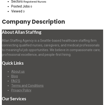
Sectors
Registered Nurses
Posted Jobs
0
Viewed
3
Company Description
About Allan Staffing
Allan Staffing Agency is a Seattle-based healthcare staffing firm
connecting qualified nurses, caregivers, and medical professionals
to meaningful job opportunities. We believe in compassionate care,
professional excellence, and people-first hiring.
Quick Links
About us
Blog
FAQ’S
Terms and Conditions
Privacy Policy
Our Services