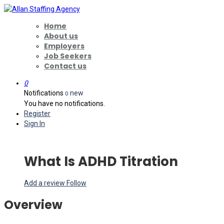
Home
About us
Employers
Job Seekers
Contact us
0
Notifications
new
0
You have no notifications.
Register
Sign In
What Is ADHD Titration
Add a review
Follow
Overview