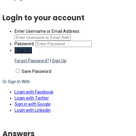
Login to your account
Enter Username or Email Address:
Password:
Forgot Password?
|
Sign Up
Save Password
Or Sign In With
Login with Facebook
Login with Twitter
Sign in with Google
Login with Linkedin
Answers