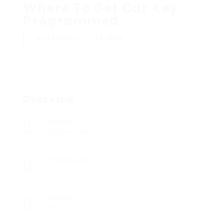
Where To Get Car Key
Programmed
Add a review
Follow
Overview
Sectors
Registered Nurses
Posted Jobs
0
Viewed
13