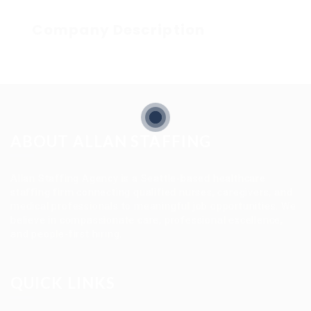
Company Description
ABOUT ALLAN STAFFING
Allan Staffing Agency is a Seattle-based healthcare
staffing firm connecting qualified nurses, caregivers, and
medical professionals to meaningful job opportunities. We
believe in compassionate care, professional excellence,
and people-first hiring.
QUICK LINKS