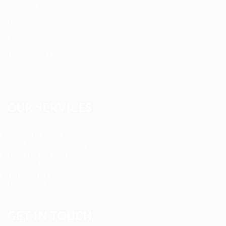
About us
Blog
FAQ’S
Terms and Conditions
Privacy Policy
OUR SERVICES
Registered Nurse Staffing
CNA & Caregiver Staffing
Home Health Aides
Per Diem Placements
Temp-to-Hire Solutions
Long-term Assignments
GET IN TOUCH