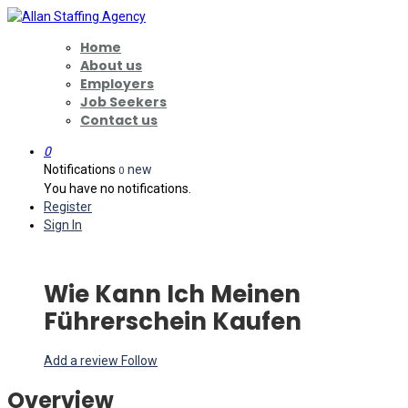
Home
About us
Employers
Job Seekers
Contact us
0
Notifications
new
0
You have no notifications.
Register
Sign In
Wie Kann Ich Meinen
Führerschein Kaufen
Add a review
Follow
Overview