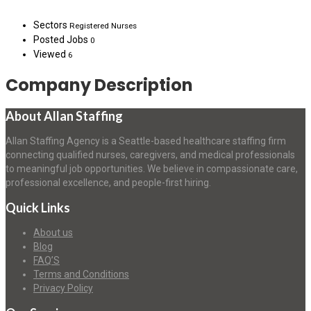
Sectors
Registered Nurses
Posted Jobs
0
Viewed
6
Company Description
About Allan Staffing
Allan Staffing Agency is a Seattle-based healthcare staffing firm
connecting qualified nurses, caregivers, and medical professionals
to meaningful job opportunities. We believe in compassionate care,
professional excellence, and people-first hiring.
Quick Links
About us
Blog
FAQ’S
Terms and Conditions
Privacy Policy