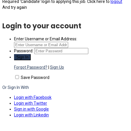
Required 'Candidate' login to applying this job.
Click here to
logout
And try again
Login to your account
Enter Username or Email Address:
Password:
Forgot Password?
|
Sign Up
Save Password
Or Sign In With
Login with Facebook
Login with Twitter
Sign in with Google
Login with Linkedin