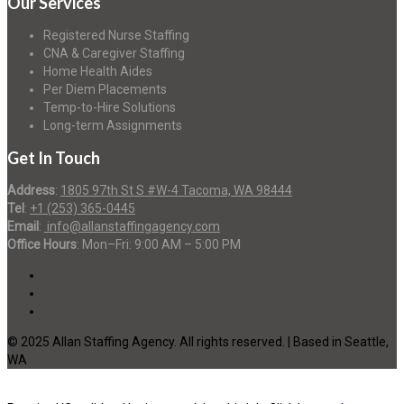
Our Services
Registered Nurse Staffing
CNA & Caregiver Staffing
Home Health Aides
Per Diem Placements
Temp-to-Hire Solutions
Long-term Assignments
Get In Touch
Address
:
1805 97th St S #W-4 Tacoma, WA 98444
Tel
:
+1 (253) 365-0445
Email
:
info@allanstaffingagency.com
Office Hours
: Mon–Fri: 9:00 AM – 5:00 PM
© 2025 Allan Staffing Agency. All rights reserved. | Based in Seattle,
WA