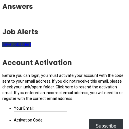
Answers
Job Alerts
Save Jobs Alert
Account Activation
Before you can login, you must activate your account with the code
sent to your email address. If you did not receive this email, please
check your junk/spam folder.
Click here
to resend the activation
email. If you entered an incorrect email address, you will need to re-
register with the correct email address.
Your Email:
Activation Code:
Subscribe