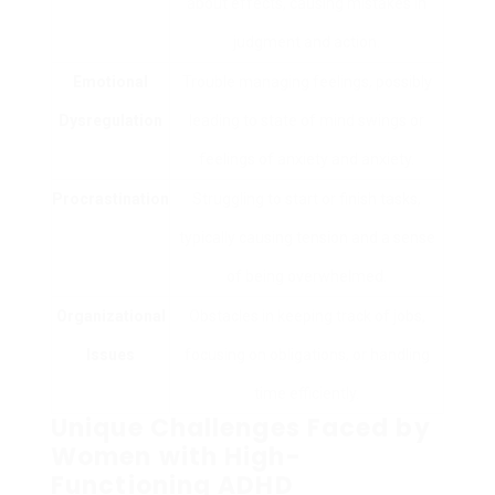
about effects, causing mistakes in
judgment and action.
Emotional
Trouble managing feelings, possibly
Dysregulation
leading to state of mind swings or
feelings of anxiety and anxiety.
Procrastination
Struggling to start or finish tasks,
typically causing tension and a sense
of being overwhelmed.
Organizational
Obstacles in keeping track of jobs,
Issues
focusing on obligations, or handling
time efficiently.
Unique Challenges Faced by
Women with High-
Functioning ADHD