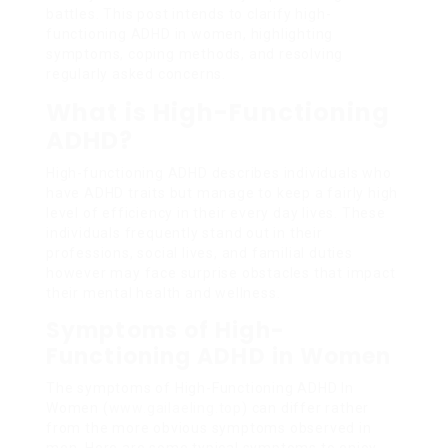
battles. This post intends to clarify high-
functioning ADHD in women, highlighting
symptoms, coping methods, and resolving
regularly asked concerns.
What is High-Functioning
ADHD?
High-functioning ADHD describes individuals who
have ADHD traits but manage to keep a fairly high
level of efficiency in their every day lives. These
individuals frequently stand out in their
professions, social lives, and familial duties
however may face surprise obstacles that impact
their mental health and wellness.
Symptoms of High-
Functioning ADHD in Women
The symptoms of High-Functioning ADHD In
Women (
www.gailaeling.top
) can differ rather
from the more obvious symptoms observed in
men. Here are some typical symptoms to enjoy