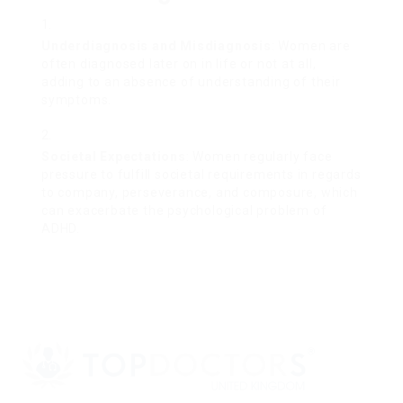
Underdiagnosis and Misdiagnosis
: Women are
often diagnosed later on in life or not at all,
adding to an absence of understanding of their
symptoms.
Societal Expectations
: Women regularly face
pressure to fulfill societal requirements in regards
to company, perseverance, and composure, which
can exacerbate the psychological problem of
ADHD.