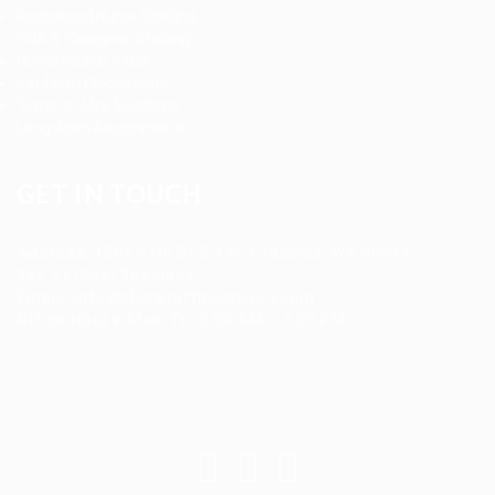
Registered Nurse Staffing
CNA & Caregiver Staffing
Home Health Aides
Per Diem Placements
Temp-to-Hire Solutions
Long-term Assignments
GET IN TOUCH
Address
:
1805 97th St S #W-4 Tacoma, WA 98444
Tel
:
+1 (253) 365-0445
Email
:
info@allanstaffingagency.com
Office Hours
: Mon–Fri: 9:00 AM – 5:00 PM