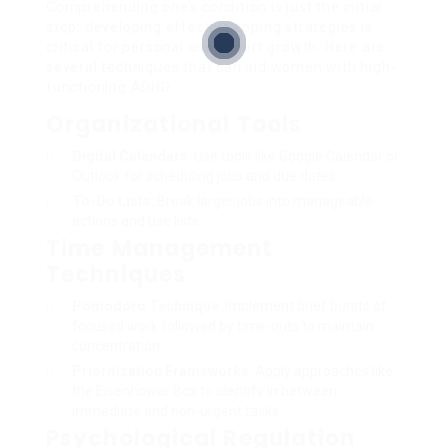
Comprehending one’s condition is just the initial
step; developing effective coping strategies is
critical for personal and expert growth. Here are
several techniques that can aid women with high-
functioning ADHD:
Organizational Tools
Digital Calendars
: Use tools like Google Calendar or
Outlook for scheduling jobs and due dates.
To-Do Lists
: Break larger jobs into manageable
actions and use lists.
Time Management
Techniques
Pomodoro Technique
: Implement brief bursts of
focused work followed by time-outs to maintain
concentration.
Prioritization Frameworks
: Apply approaches like
the Eisenhower Box to identify in between
immediate and non-urgent tasks.
Psychological Regulation