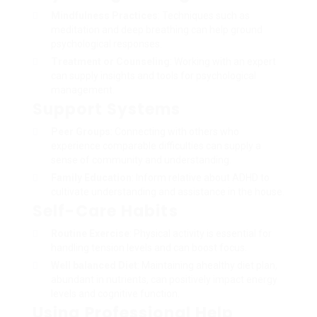
Mindfulness Practices
: Techniques such as
meditation and deep breathing can help ground
psychological responses.
Treatment or Counseling
: Working with an expert
can supply insights and tools for psychological
management.
Support Systems
Peer Groups
: Connecting with others who
experience comparable difficulties can supply a
sense of community and understanding.
Family Education
: Inform relative about ADHD to
cultivate understanding and assistance in the house.
Self-Care Habits
Routine Exercise
: Physical activity is essential for
handling tension levels and can boost focus.
Well balanced Diet
: Maintaining ahealthy diet plan,
abundant in nutrients, can positively impact energy
levels and cognitive function.
Using Professional Help