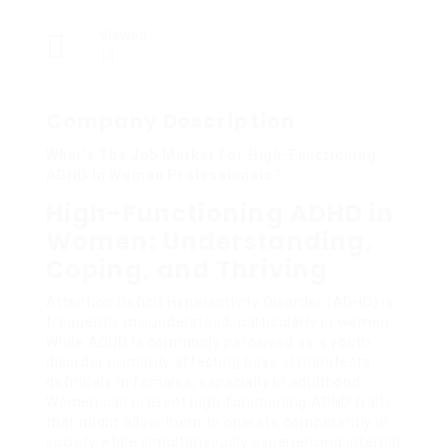
Viewed
14
Company Description
What’s The Job Market For High-Functioning
ADHD In Women Professionals?
High-Functioning ADHD in
Women: Understanding,
Coping, and Thriving
Attention Deficit Hyperactivity Disorder (ADHD) is
frequently misunderstood, particularly in women.
While ADHD is commonly perceived as a youth
disorder primarily affecting boys, it manifests
definitely in females, especially in adulthood.
Women can present high-functioning ADHD traits
that might allow them to operate competently in
society while simultaneously experiencing internal