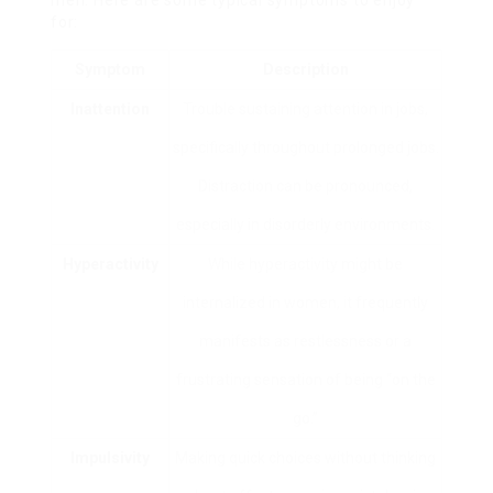
for:
Symptom
Description
Inattention
Trouble sustaining attention in jobs,
specifically throughout prolonged jobs.
Distraction can be pronounced,
especially in disorderly environments.
Hyperactivity
While hyperactivity might be
internalized in women, it frequently
manifests as restlessness or a
frustrating sensation of being “on the
go.”
Impulsivity
Making quick choices without thinking