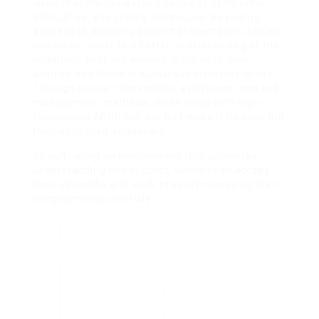
issue that encapsulates a series of symptoms,
difficulties, and coping techniques. By raising
awareness about its distinct presentation, society
can move closer to a better understanding of the
condition, enabling women to harness their
abilities and thrive in numerous elements of life.
Through proper intervention, assistance, and self-
management methods, those living with high-
functioning ADHD can not just make it through but
flourish in their endeavors.
By cultivating an environment that promotes
understanding and support, women can accept
their strengths and work towards managing their
symptoms successfully.