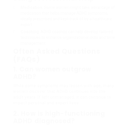
Medication
: Some women might take advantage of
medication that helps manage ADHD symptoms,
ideally prescribed and kept track of by a healthcare
expert.
Coaching
: ADHD coaches can help develop tailored
techniques to enhance organizational skills and time
management.
Often Asked Questions
(FAQs)
1. Can women outgrow
ADHD?
While some symptoms may lessen with age, many
women discover that ADHD continues into the
adult years. If left unmanaged, it can continue to
impact personal and expert lives.
2. How is high-functioning
ADHD diagnosed?