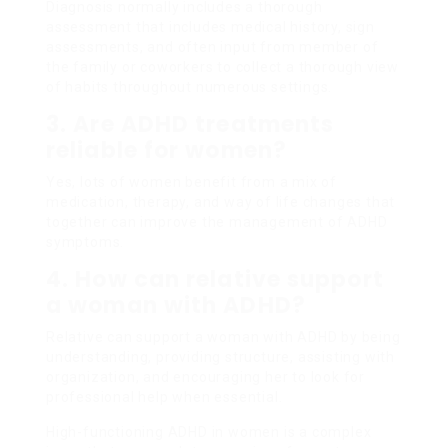
Diagnosis normally includes a thorough
assessment that includes medical history, sign
assessments, and often input from member of
the family or coworkers to collect a thorough view
of habits throughout numerous settings.
3. Are ADHD treatments
reliable for women?
Yes, lots of women benefit from a mix of
medication, therapy, and way of life changes that
together can improve the management of ADHD
symptoms.
4. How can relative support
a woman with ADHD?
Relative can support a woman with ADHD by being
understanding, providing structure, assisting with
organization, and encouraging her to look for
professional help when essential.
High-functioning ADHD in women is a complex