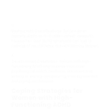
Dealing with Complications
: Since women
typically juggle several roles– career, caregiver,
housewife– their ADHD symptoms can lead to
feelings of insufficiency or overwhelming tension.
Co-occurring Conditions
: Women with high-
functioning ADHD may likewise face other
psychological health conditions like stress and
anxiety or anxiety, complicating their experiences
and coping mechanisms.
Coping Strategies for
Women with High-
Functioning ADHD