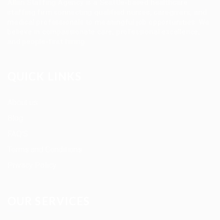
Allan Staffing Agency is a Seattle-based healthcare
staffing firm connecting qualified nurses, caregivers, and
medical professionals to meaningful job opportunities. We
believe in compassionate care, professional excellence,
and people-first hiring.
QUICK LINKS
About us
Blog
FAQ’S
Terms and Conditions
Privacy Policy
OUR SERVICES