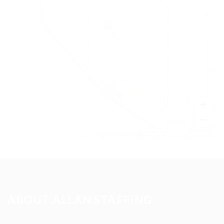
+
−
Leaflet
|
©
OpenStreetMap
contributors
ABOUT ALLAN STAFFING