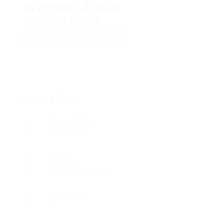
Women ADHD
Symptoms
Add a review
Follow
Overview
Founded Date
May 15, 2002
Sectors
Medical Assistants
Posted Jobs
0