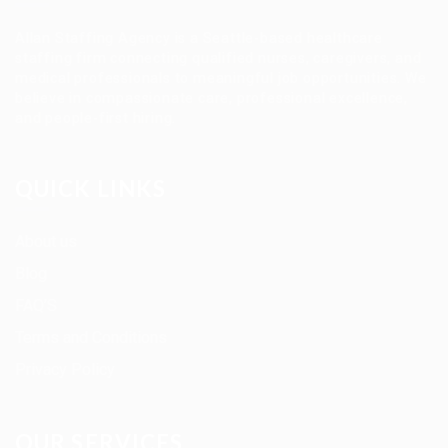
Allan Staffing Agency is a Seattle-based healthcare
staffing firm connecting qualified nurses, caregivers, and
medical professionals to meaningful job opportunities. We
believe in compassionate care, professional excellence,
and people-first hiring.
QUICK LINKS
About us
Blog
FAQ’S
Terms and Conditions
Privacy Policy
OUR SERVICES