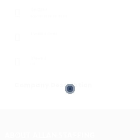
Sectors
Registered Nurses
Posted Jobs
0
Viewed
16
Company Description
ABOUT ALLAN STAFFING