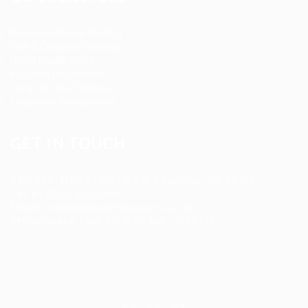
Registered Nurse Staffing
CNA & Caregiver Staffing
Home Health Aides
Per Diem Placements
Temp-to-Hire Solutions
Long-term Assignments
GET IN TOUCH
Address
:
1805 97th St S #W-4 Tacoma, WA 98444
Tel
:
+1 (253) 365-0445
Email
:
info@allanstaffingagency.com
Office Hours
: Mon–Fri: 9:00 AM – 5:00 PM