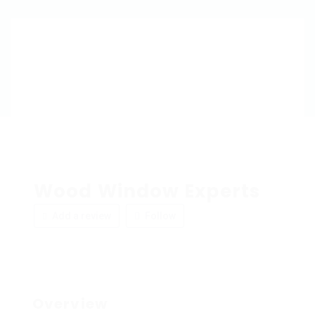
Wood Window Experts
Add a review
Follow
Overview