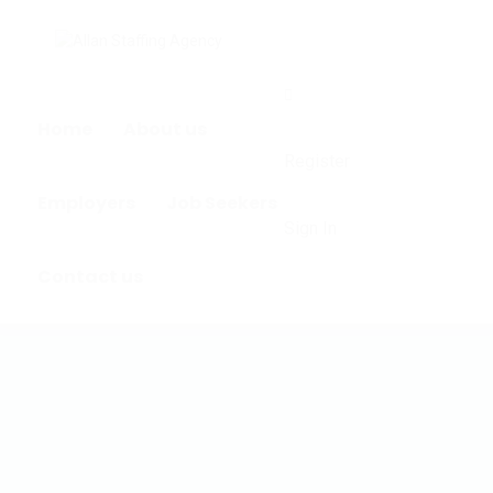
0
Home
About us
Register
Employers
Job Seekers
Sign In
Contact us