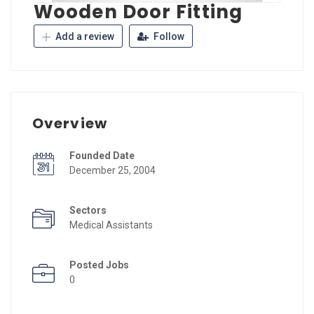
Wooden Door Fitting
Add a review
Follow
Overview
Founded Date
December 25, 2004
Sectors
Medical Assistants
Posted Jobs
0