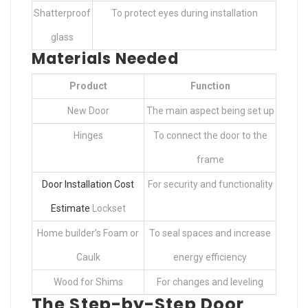
Shatterproof
To protect eyes during installation
glass
Materials Needed
Product
Function
New Door
The main aspect being set up
Hinges
To connect the door to the
frame
Door Installation Cost
For security and functionality
Estimate
Lockset
Home builder’s Foam or
To seal spaces and increase
Caulk
energy efficiency
Wood for Shims
For changes and leveling
The Step-by-Step Door