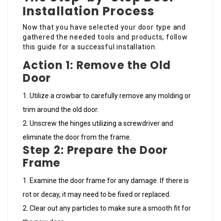
Installation Process
Now that you have selected your door type and
gathered the needed tools and products, follow
this guide for a successful installation.
Action 1: Remove the Old
Door
Utilize a crowbar to carefully remove any molding or
trim around the old door.
Unscrew the hinges utilizing a screwdriver and
eliminate the door from the frame.
Step 2: Prepare the Door
Frame
Examine the door frame for any damage. If there is
rot or decay, it may need to be fixed or replaced.
Clear out any particles to make sure a smooth fit for