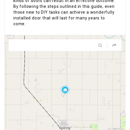
kinds of doors can result in an effective outcome.
By following the steps outlined in this guide, even
those new to DIY tasks can achieve a wonderfully
installed door that will last for many years to
come.