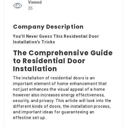
Viewed
35
Company Description
You’ll Never Guess This Residential Door
Installation’s Tricks
The Comprehensive Guide
to Residential Door
Installation
The installation of residential doors is an
important element of home enhancement that
not just enhances the visual appeal of a home
however also increases energy effectiveness,
security, and privacy. This article will look into the
different kinds of doors, the installation process,
and important ideas for guaranteeing an
effective set up.