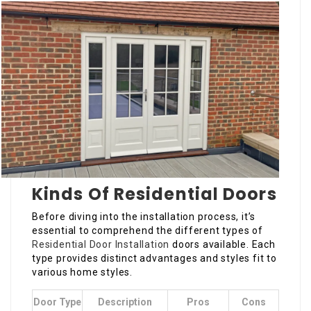
Kinds Of Residential Doors
Before diving into the installation process, it’s
essential to comprehend the different types of
Residential Door Installation
doors available. Each
type provides distinct advantages and styles fit to
various home styles.
Door Type
Description
Pros
Cons