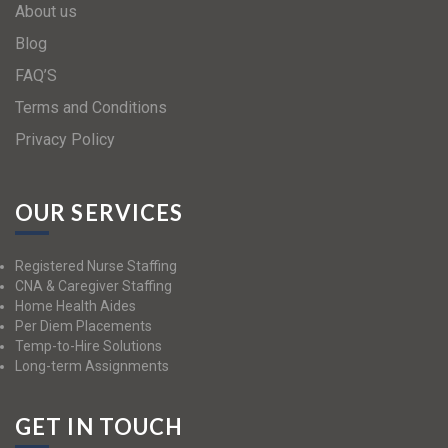
About us
Blog
FAQ’S
Terms and Conditions
Privacy Policy
OUR SERVICES
Registered Nurse Staffing
CNA & Caregiver Staffing
Home Health Aides
Per Diem Placements
Temp-to-Hire Solutions
Long-term Assignments
GET IN TOUCH