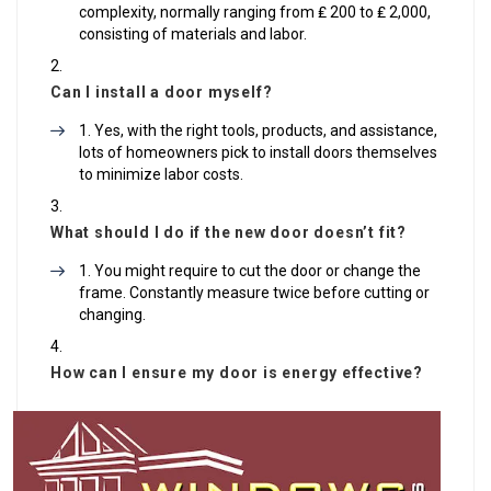
complexity, normally ranging from ₤ 200 to ₤ 2,000,
consisting of materials and labor.
Can I install a door myself?
Yes, with the right tools, products, and assistance,
lots of homeowners pick to install doors themselves
to minimize labor costs.
What should I do if the new door doesn’t fit?
You might require to cut the door or change the
frame. Constantly measure twice before cutting or
changing.
How can I ensure my door is energy effective?