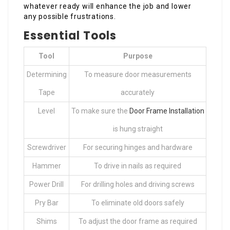
whatever ready will enhance the job and lower
any possible frustrations.
Essential Tools
Tool
Purpose
Determining
To measure door measurements
Tape
accurately
Level
To make sure the
Door Frame Installation
is hung straight
Screwdriver
For securing hinges and hardware
Hammer
To drive in nails as required
Power Drill
For drilling holes and driving screws
Pry Bar
To eliminate old doors safely
Shims
To adjust the door frame as required