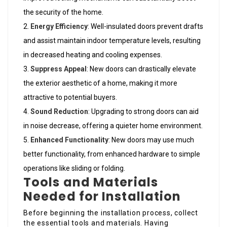
the security of the home.
Energy Efficiency
: Well-insulated doors prevent drafts
and assist maintain indoor temperature levels, resulting
in decreased heating and cooling expenses.
Suppress Appeal
: New doors can drastically elevate
the exterior aesthetic of a home, making it more
attractive to potential buyers.
Sound Reduction
: Upgrading to strong doors can aid
in noise decrease, offering a quieter home environment.
Enhanced Functionality
: New doors may use much
better functionality, from enhanced hardware to simple
operations like sliding or folding.
Tools and Materials
Needed for Installation
Before beginning the installation process, collect
the essential tools and materials. Having