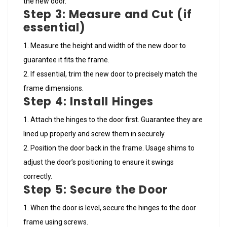
the new door.
Step 3: Measure and Cut (if
essential)
Measure the height and width of the new door to
guarantee it fits the frame.
If essential, trim the new door to precisely match the
frame dimensions.
Step 4: Install Hinges
Attach the hinges to the door first. Guarantee they are
lined up properly and screw them in securely.
Position the door back in the frame. Usage shims to
adjust the door’s positioning to ensure it swings
correctly.
Step 5: Secure the Door
When the door is level, secure the hinges to the door
frame using screws.