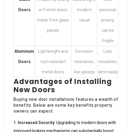
Doors
or French doors
modern
personal
made from glass
visual
privacy,
panels
can be
fragile
Aluminum
Lightweight and
Corrosion
Less
Doors
rust-resistant
resistance,
insulation,
metal doors
low upkeep
dent easily
Advantages of Installing
New Doors
Buying new door installations features a wealth of
benefits. Below are some key benefits property
owners can expect:
Increased Security
: Upgrading to modern doors with
improved locking mechanisms can substantially boost