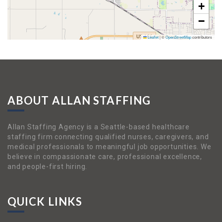
+
−
Leaflet
|
©
OpenStreetMap
contributors
ABOUT ALLAN STAFFING
Allan Staffing Agency is a Seattle-based healthcare
staffing firm connecting qualified nurses, caregivers, and
medical professionals to meaningful job opportunities. We
believe in compassionate care, professional excellence,
and people-first hiring.
QUICK LINKS