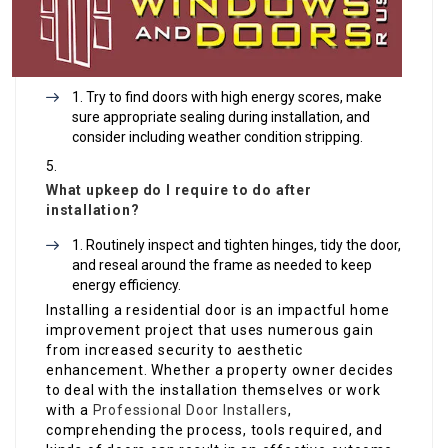
Try to find doors with high energy scores, make
sure appropriate sealing during installation, and
consider including weather condition stripping.
What upkeep do I require to do after
installation?
Routinely inspect and tighten hinges, tidy the door,
and reseal around the frame as needed to keep
energy efficiency.
Installing a residential door is an impactful home
improvement project that uses numerous gain
from increased security to aesthetic
enhancement. Whether a property owner decides
to deal with the installation themselves or work
with a
Professional Door Installers
,
comprehending the process, tools required, and