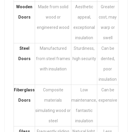
Wooden
Made from solid
Aesthetic
Greater
Doors
wood or
appeal,
cost, may
engineered wood
exceptional
warp or
insulation
swell
Steel
Manufactured
Sturdiness,
Can be
Doors
from steel frames
high security
dented,
with insulation
poor
insulation
Fiberglass
Composite
Low
Can be
Doors
materials
maintenance,
expensive
simulating wood or
fantastic
steel
insulation
Glass
Frequently sliding
Natural light,
Less