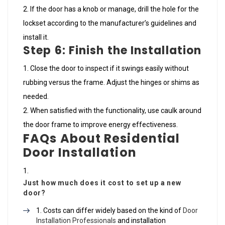
If the door has a knob or manage, drill the hole for the
lockset according to the manufacturer’s guidelines and
install it.
Step 6: Finish the Installation
Close the door to inspect if it swings easily without
rubbing versus the frame. Adjust the hinges or shims as
needed.
When satisfied with the functionality, use caulk around
the door frame to improve energy effectiveness.
FAQs About Residential
Door Installation
Just how much does it cost to set up a new
door?
Costs can differ widely based on the kind of
Door
Installation Professionals
and installation