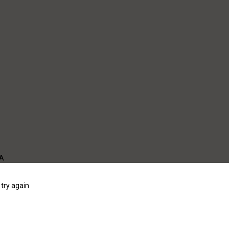
WA
try again