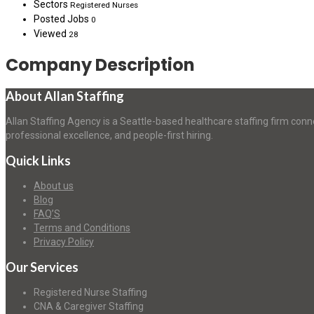
Sectors
Registered Nurses
Posted Jobs
0
Viewed
28
Company Description
About Allan Staffing
Allan Staffing Agency is a Seattle-based healthcare staffing firm conn
professional excellence, and people-first hiring.
Quick Links
About us
Blog
FAQ’S
Terms and Conditions
Privacy Policy
Our Services
Registered Nurse Staffing
CNA & Caregiver Staffing