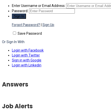
Enter Username or Email Address:
Password:
Forgot Password?
|
Sign Up
Save Password
Or Sign In With
Login with Facebook
Login with Twitter
Sign in with Google
Login with Linkedin
Answers
Job Alerts