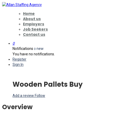
Home
About us
Employers
Job Seekers
Contact us
0
Notifications
new
0
You have no notifications.
Register
Sign In
Wooden Pallets Buy
Add a review
Follow
Overview