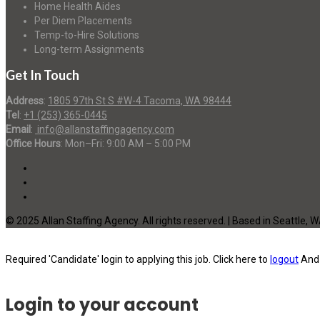
Home Health Aides
Per Diem Placements
Temp-to-Hire Solutions
Long-term Assignments
Get In Touch
Address
:
1805 97th St S #W-4 Tacoma, WA 98444
Tel
:
+1 (253) 365-0445
Email
:
info@allanstaffingagency.com
Office Hours
: Mon–Fri: 9:00 AM – 5:00 PM
© 2025 Allan Staffing Agency. All rights reserved. | Based in Seattle, 
Required 'Candidate' login to applying this job.
Click here to
logout
And 
Login to your account