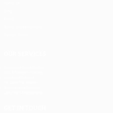
About us
Blog
FAQ’S
Terms and Conditions
Privacy Policy
OUR SERVICES
Registered Nurse Staffing
CNA & Caregiver Staffing
Home Health Aides
Per Diem Placements
Temp-to-Hire Solutions
Long-term Assignments
GET IN TOUCH