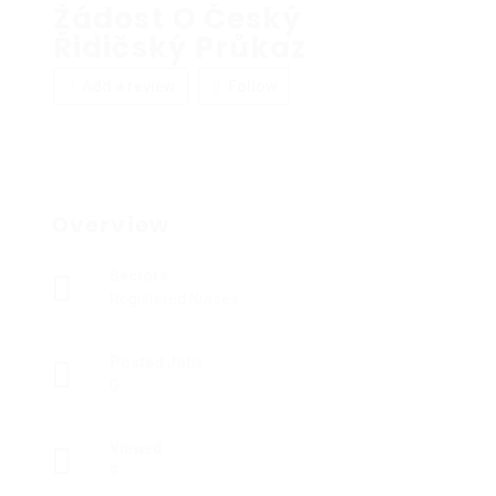
Žádost O Český
Řidičský Průkaz
Add a review
Follow
Overview
Sectors
Registered Nurses
Posted Jobs
0
Viewed
9