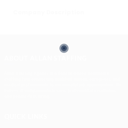
Company Description
ABOUT ALLAN STAFFING
Allan Staffing Agency is a Seattle-based healthcare
staffing firm connecting qualified nurses, caregivers, and
medical professionals to meaningful job opportunities. We
believe in compassionate care, professional excellence,
and people-first hiring.
QUICK LINKS