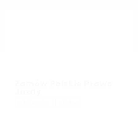
Zamów Polskie Prawo
Jazdy
Add a review
Follow