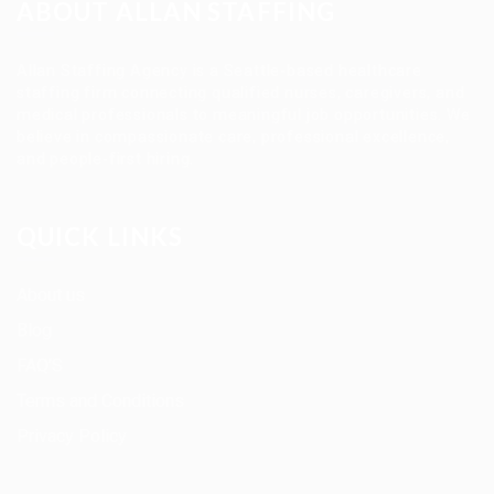
ABOUT ALLAN STAFFING
Allan Staffing Agency is a Seattle-based healthcare
staffing firm connecting qualified nurses, caregivers, and
medical professionals to meaningful job opportunities. We
believe in compassionate care, professional excellence,
and people-first hiring.
QUICK LINKS
About us
Blog
FAQ’S
Terms and Conditions
Privacy Policy