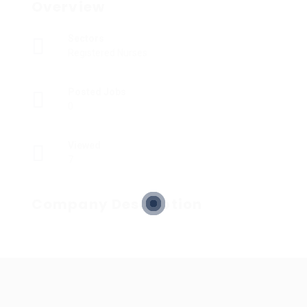
Overview
Sectors
Registered Nurses
Posted Jobs
0
Viewed
7
Company Description