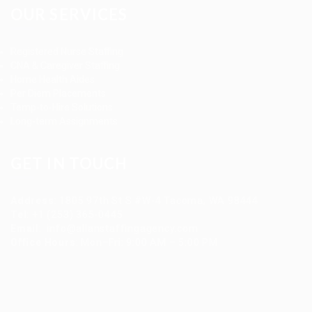
OUR SERVICES
Registered Nurse Staffing
CNA & Caregiver Staffing
Home Health Aides
Per Diem Placements
Temp-to-Hire Solutions
Long-term Assignments
GET IN TOUCH
Address
:
1805 97th St S #W-4 Tacoma, WA 98444
Tel
:
+1 (253) 365-0445
Email
:
info@allanstaffingagency.com
Office Hours
: Mon–Fri: 9:00 AM – 5:00 PM