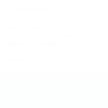
0
Home
About us
Register
Employers
Job Seekers
Sign In
Contact us