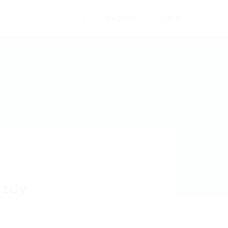
Register
Sign In
0
azdy