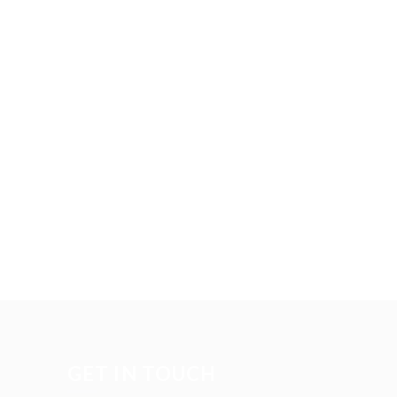
GET IN TOUCH