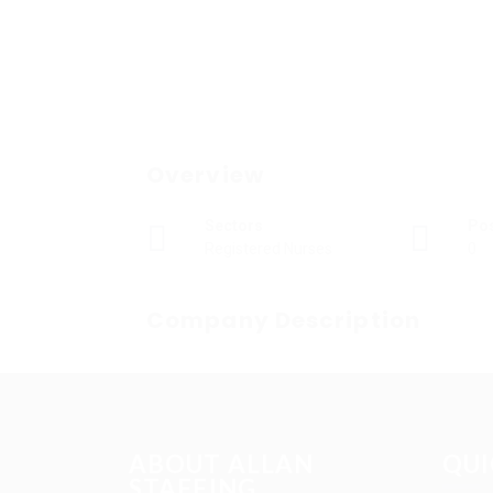
Overview
Sectors
Po
Registered Nurses
0
Company Description
ABOUT ALLAN
QUI
STAFFING