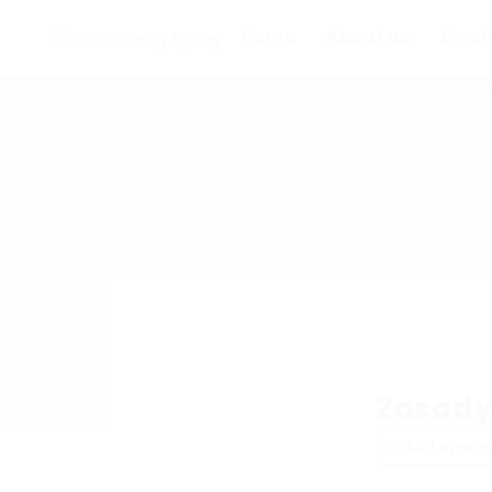
Home
About us
Empl
Zasady
Add a revie