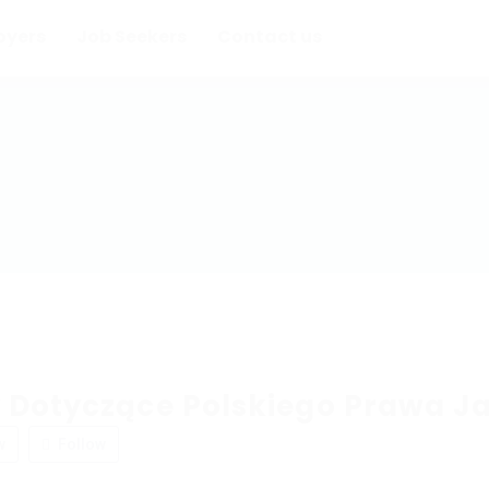
oyers
Job Seekers
Contact us
 Dotyczące Polskiego Prawa J
w
Follow