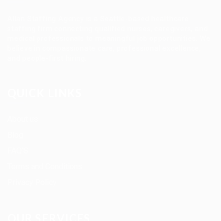
Allan Staffing Agency is a Seattle-based healthcare
staffing firm connecting qualified nurses, caregivers, and
medical professionals to meaningful job opportunities. We
believe in compassionate care, professional excellence,
and people-first hiring.
QUICK LINKS
About us
Blog
FAQ’S
Terms and Conditions
Privacy Policy
OUR SERVICES