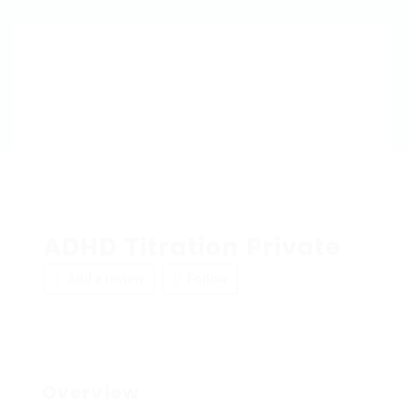
ADHD Titration Private
Add a review
Follow
Overview