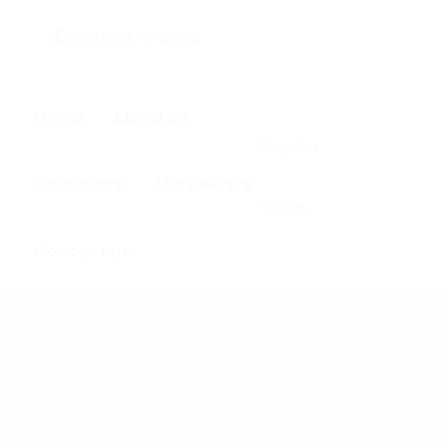
0
Home
About us
Register
Employers
Job Seekers
Sign In
Contact us