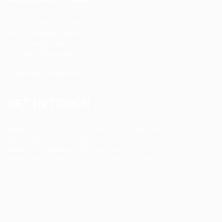
Registered Nurse Staffing
CNA & Caregiver Staffing
Home Health Aides
Per Diem Placements
Temp-to-Hire Solutions
Long-term Assignments
GET IN TOUCH
Address
:
1805 97th St S #W-4 Tacoma, WA 98444
Tel
:
+1 (253) 365-0445
Email
:
info@allanstaffingagency.com
Office Hours
: Mon–Fri: 9:00 AM – 5:00 PM