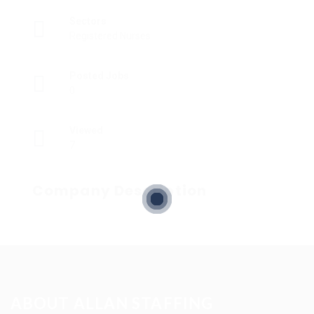
Sectors
Registered Nurses
Posted Jobs
0
Viewed
7
Company Description
ABOUT ALLAN STAFFING