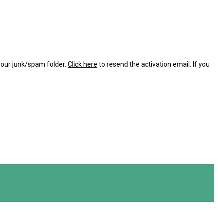
 your junk/spam folder.
Click here
to resend the activation email. If you