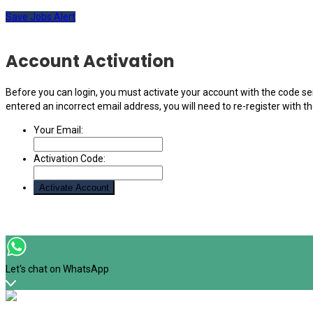
Save Jobs Alert
Account Activation
Before you can login, you must activate your account with the code sen
entered an incorrect email address, you will need to re-register with t
Your Email:
Activation Code:
Let's chat on WhatsApp