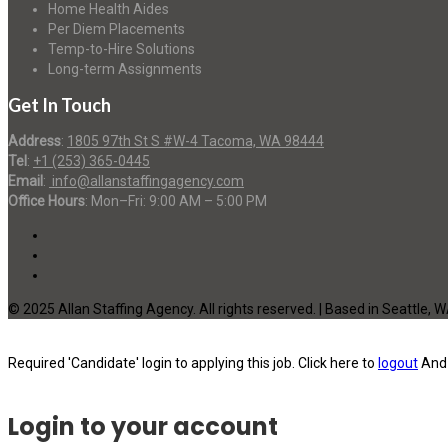
Home Health Aides
Per Diem Placements
Temp-to-Hire Solutions
Long-term Assignments
Get In Touch
Address
:
1805 97th St S #W-4 Tacoma, WA 98444
Tel
:
+1 (253) 365-0445
Email
:
info@allanstaffingagency.com
Office Hours
: Mon–Fri: 9:00 AM – 5:00 PM
© 2025 Allan Staffing Agency. All rights reserved. | Based in Seattle, 
Required 'Candidate' login to applying this job.
Click here to
logout
And 
Login to your account