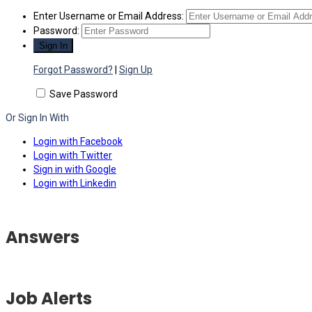
Enter Username or Email Address:
Password:
Forgot Password?
|
Sign Up
Save Password
Or Sign In With
Login with Facebook
Login with Twitter
Sign in with Google
Login with Linkedin
Answers
Job Alerts