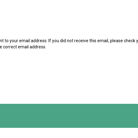
t to your email address. If you did not receive this email, please check
he correct email address.