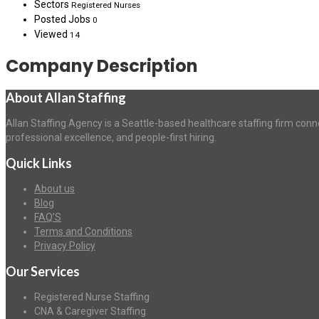
Sectors
Registered Nurses
Posted Jobs
0
Viewed
14
Company Description
About Allan Staffing
Allan Staffing Agency is a Seattle-based healthcare staffing firm conn
professional excellence, and people-first hiring.
Quick Links
About us
Blog
FAQ’S
Terms and Conditions
Privacy Policy
Our Services
Registered Nurse Staffing
CNA & Caregiver Staffing