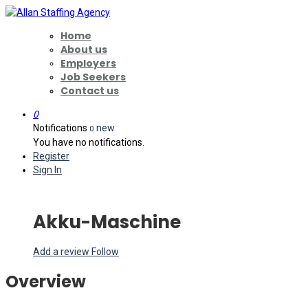
Home
About us
Employers
Job Seekers
Contact us
0
Notifications
new
0
You have no notifications.
Register
Sign In
Akku-Maschine
Add a review
Follow
Overview