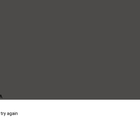
WA
try again