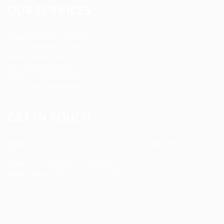
OUR SERVICES
Registered Nurse Staffing
CNA & Caregiver Staffing
Home Health Aides
Per Diem Placements
Temp-to-Hire Solutions
Long-term Assignments
GET IN TOUCH
Address
:
1805 97th St S #W-4 Tacoma, WA 98444
Tel
:
+1 (253) 365-0445
Email
:
info@allanstaffingagency.com
Office Hours
: Mon–Fri: 9:00 AM – 5:00 PM