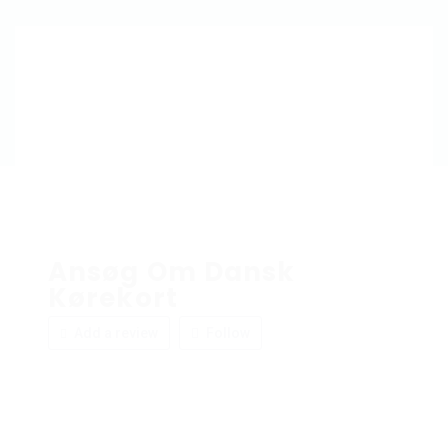
Ansøg Om Dansk
Kørekort
Add a review
Follow