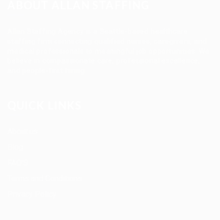
ABOUT ALLAN STAFFING
Allan Staffing Agency is a Seattle-based healthcare
staffing firm connecting qualified nurses, caregivers, and
medical professionals to meaningful job opportunities. We
believe in compassionate care, professional excellence,
and people-first hiring.
QUICK LINKS
About us
Blog
FAQ’S
Terms and Conditions
Privacy Policy