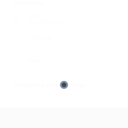
Overview
Sectors
Registered Nurses
Posted Jobs
0
Viewed
9
Company Description