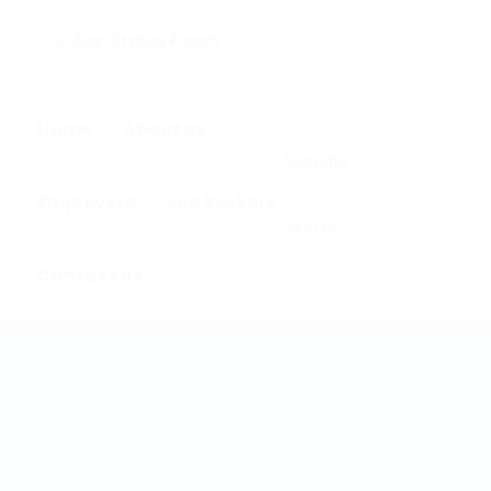
0
Home
About us
Register
Employers
Job Seekers
Sign In
Contact us