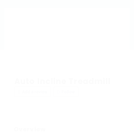
Auto Incline Treadmill
Add a review
Follow
Overview