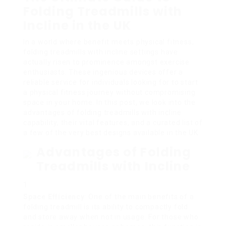
Folding Treadmills with
Incline in the UK
In a world where benefit meets physical fitness,
folding treadmills with incline settings have
actually risen to prominence amongst exercise
enthusiasts. These ingenious devices offer a
reliable service for individuals looking for to start
a physical fitness journey without compromising
space in your home. In this post, we look into the
advantages of folding treadmills with incline
capability, their vital features, and a curated list of
a few of the very best designs available in the UK.
Advantages of Folding
Treadmills with Incline
Space Efficiency
: One of the main benefits of a
folding treadmill is its ability to compactly fold
and store away when not in usage. For those who