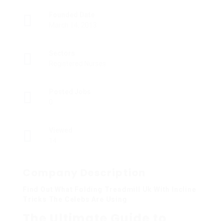
Founded Date
March 14, 2013
Sectors
Registered Nurses
Posted Jobs
0
Viewed
14
Company Description
Find Out What Folding Treadmill Uk With Incline
Tricks The Celebs Are Using
The Ultimate Guide to