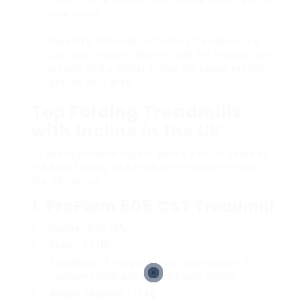
your joints.
Mobility
: Although all folding treadmills are
portable to some degree, look for models with
wheels and a lighter frame for easier motion
around your area.
Top Folding Treadmills
with Incline in the UK
To assist possible buyers, here’s a list of some of
the best folding treadmills with incline offered in
the UK market:
1.
ProForm 505 CST Treadmill
Incline
: Up to 10%
Motor
: 2.5 HP
Functions
: 18 integrated exercise programs, a
cushioned deck, and a 5-inch backlit display.
Weight Capacity
: 115 kg