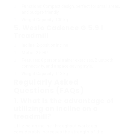
Functions
: Compact design, perfect for small areas,
and budget-friendly.
Weight Capacity
: 100 kg
5.
Weslo Cadence G 5.9 i
Treadmill
Incline
: 2-position incline
Motor
: 2.5 HP
Features
: 6 personal trainer exercises, Bluetooth
connectivity, and a space-saving style.
Weight Capacity
: 113 kg
Regularly Asked
Questions (FAQs)
1.
What is the advantage of
utilizing an incline on a
treadmill?
Utilizing an incline throughout workouts
considerably increases the strength of the