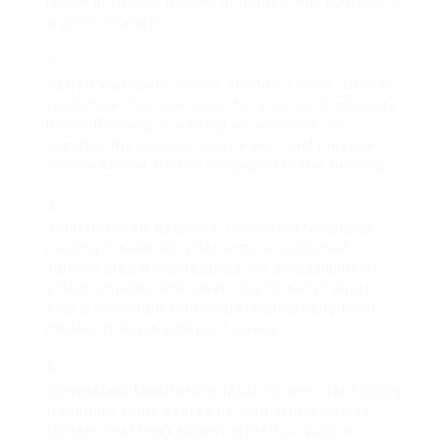
reside in smaller houses or homes, this function is
a game-changer.
Varied Workouts
: Incline abilities enable users to
customize their exercises for a series of intensity
levels. Running or walking on an incline can
significantly increase calorie burn and improve
cardiovascular fitness compared to flat running.
Joint-Friendly Exercise
: Compared to outside
running, treadmills offer a more cushioned
surface area which reduces the accessibility of
effect on joints and lowers the threat of injury.
This is important for people recuperating from
injuries or those with joint issues.
Convenient Monitoring
: Most modern-day folding
treadmills come geared up with digital display
screens that track essential metrics such as