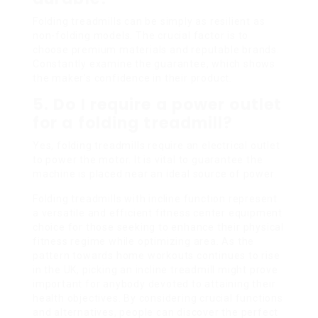
Folding treadmills can be simply as resilient as
non-folding models. The crucial factor is to
choose premium materials and reputable brands.
Constantly examine the guarantee, which shows
the maker’s confidence in their product.
5.
Do I require a power outlet
for a folding treadmill?
Yes, folding treadmills require an electrical outlet
to power the motor. It is vital to guarantee the
machine is placed near an ideal source of power.
Folding treadmills with incline function represent
a versatile and efficient fitness center equipment
choice for those seeking to enhance their physical
fitness regime while optimizing area. As the
pattern towards home workouts continues to rise
in the UK, picking an incline treadmill might prove
important for anybody devoted to attaining their
health objectives. By considering crucial functions
and alternatives, people can discover the perfect