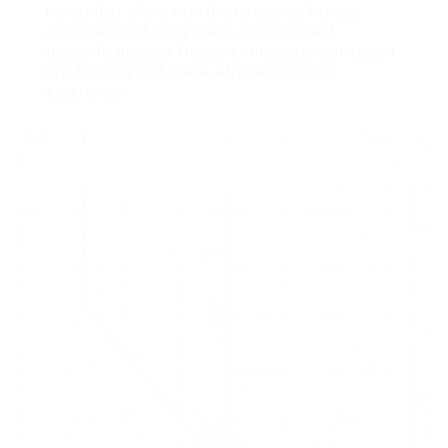
model that aligns with their personal fitness
objectives and living space. With the best
treadmill, physical fitness enthusiasts can delight
in a fulfilling and space-efficient workout
experience.