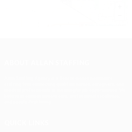
+
−
Leaflet
|
©
OpenStreetMap
contributors
ABOUT ALLAN STAFFING
Allan Staffing Agency is a Seattle-based healthcare
staffing firm connecting qualified nurses, caregivers, and
medical professionals to meaningful job opportunities. We
believe in compassionate care, professional excellence,
and people-first hiring.
QUICK LINKS