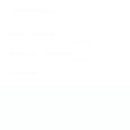
0
Home
About us
Register
Employers
Job Seekers
Sign In
Contact us