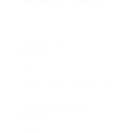
2.
Reebok ZR10 Treadmill
Incline
: Manual incline setting
Motor
: 2 HP
Functions
: 24 workout programs, a large running
surface, and heart rate tracking.
Weight Capacity
: 110 kg
3.
NordicTrack T Series 6.5 S
Treadmill
Incline
: Up to 10%
Motor
: 2.6 HP
Features
: 20 onboard exercise programs, a 10-inch
interactive touchscreen, and a FlexSelect cushioning
system.
Weight Capacity
: 115 kg
4.
Citysports Folding
Treadmill
Incline
: Manual incline
Motor
: 1 HP