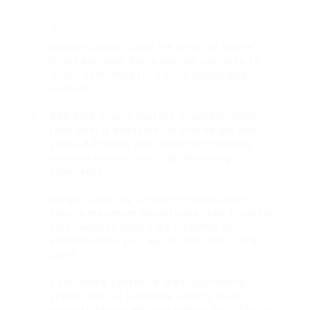
Incline Levels
: Check the series of incline
levels available. Some devices use up to 15
levels, permitting for a more challenging
workout.
Belt Size
: Ensure that the running location
(belt size) is adequate for your height and
stride. A broader and longer belt normally
provides a more comfortable running
experience.
Weight Capacity
: Different models have
varying maximum weight capacities. Consider
your needs to ensure the treadmill can
accommodate your weight and that of any
users.
Cushioning System
: A great cushioning
system will not just make running more
comfortable but will also reduce the effect on