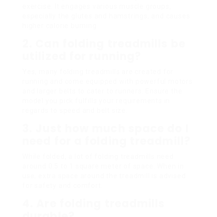
exercise. It engages various muscle groups,
especially the glutes and hamstrings, and causes
higher calorie burning.
2.
Can folding treadmills be
utilized for running?
Yes, many folding treadmills are created for
running and come equipped with powerful motors
and larger belts to cater to runners. Ensure the
model you pick fulfills your requirements in
regards to speed and belt size.
3.
Just how much space do I
need for a folding treadmill?
While folded, a lot of folding treadmills need
around 0.5 to 1 square meter of space. When in
use, extra space around the treadmill is advised
for safety and comfort.
4.
Are folding treadmills
durable?