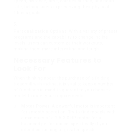
speed, distance, time, calories burned, and heart
rate, helping users in preserving their physical
fitness goals.
Personalization Options
: With a variety of preset
programs and the capability to change incline
levels, users can customize their workouts,
making them more interesting and tough.
Necessary Features to
Look For
When thinking about the purchase of a
folding
treadmill with incline
, it is vital to keep a number
of functions in mind to guarantee you choose a
model to meet your requirements:
Motor Power
: A powerful motor is important
for smooth operation. Try to find models with
a minimum of a 2.5-3.0 HP motor for a
balanced performance, specifically if you
intend on running at greater speeds.