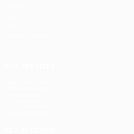
About us
Blog
FAQ’S
Terms and Conditions
Privacy Policy
OUR SERVICES
Registered Nurse Staffing
CNA & Caregiver Staffing
Home Health Aides
Per Diem Placements
Temp-to-Hire Solutions
Long-term Assignments
GET IN TOUCH