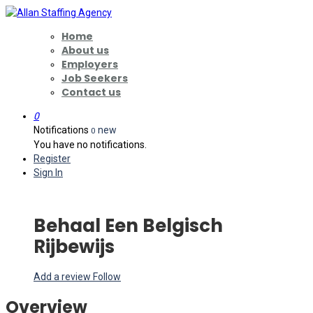
Home
About us
Employers
Job Seekers
Contact us
0
Notifications
new
0
You have no notifications.
Register
Sign In
Behaal Een Belgisch
Rijbewijs
Add a review
Follow
Overview