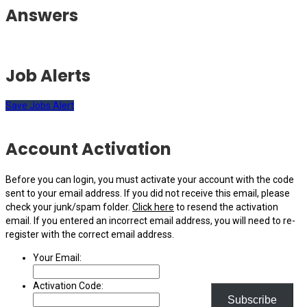
Answers
Job Alerts
Save Jobs Alert
Account Activation
Before you can login, you must activate your account with the code
sent to your email address. If you did not receive this email, please
check your junk/spam folder.
Click here
to resend the activation
email. If you entered an incorrect email address, you will need to re-
register with the correct email address.
Your Email:
Activation Code:
Subscribe