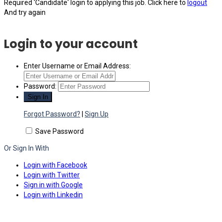
Required 'Candidate' login to applying this job.
Click here to
logout
And try again
Login to your account
Enter Username or Email Address:
Password:
Forgot Password?
|
Sign Up
Save Password
Or Sign In With
Login with Facebook
Login with Twitter
Sign in with Google
Login with Linkedin