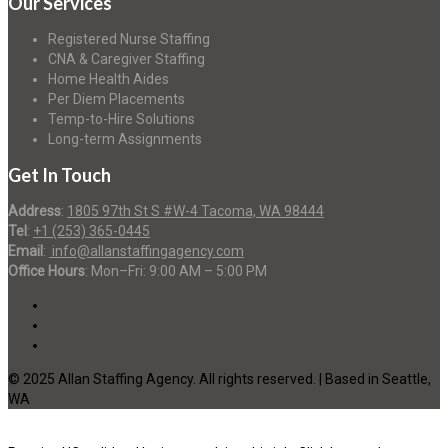
Our Services
Registered Nurse Staffing
CNA & Caregiver Staffing
Home Health Aides
Per Diem Placements
Temp-to-Hire Solutions
Long-term Assignments
Get In Touch
Address
:
1805 97th St S #W-4 Tacoma, WA 98444
Tel
:
+1 (253) 365-0445
Email
:
info@allanstaffingagency.com
Office Hours
: Mon–Fri: 9:00 AM – 5:00 PM
© 2025 Allan Staffing Agency. All rights reserved. | Based in Seattle,
WA