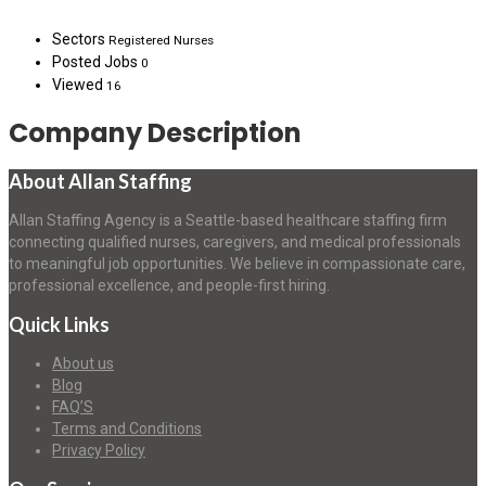
Sectors
Registered Nurses
Posted Jobs
0
Viewed
16
Company Description
About Allan Staffing
Allan Staffing Agency is a Seattle-based healthcare staffing firm
connecting qualified nurses, caregivers, and medical professionals
to meaningful job opportunities. We believe in compassionate care,
professional excellence, and people-first hiring.
Quick Links
About us
Blog
FAQ’S
Terms and Conditions
Privacy Policy