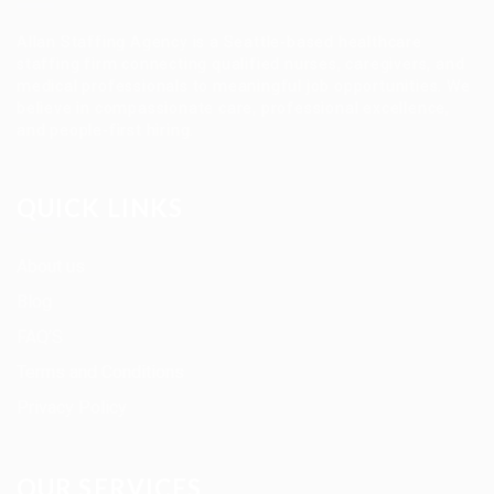
Allan Staffing Agency is a Seattle-based healthcare
staffing firm connecting qualified nurses, caregivers, and
medical professionals to meaningful job opportunities. We
believe in compassionate care, professional excellence,
and people-first hiring.
QUICK LINKS
About us
Blog
FAQ’S
Terms and Conditions
Privacy Policy
OUR SERVICES