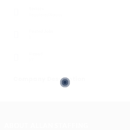
Sectors
Registered Nurses
Posted Jobs
0
Viewed
17
Company Description
ABOUT ALLAN STAFFING