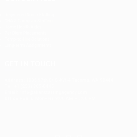
Registered Nurse Staffing
CNA & Caregiver Staffing
Home Health Aides
Per Diem Placements
Temp-to-Hire Solutions
Long-term Assignments
GET IN TOUCH
Address
:
1805 97th St S #W-4 Tacoma, WA 98444
Tel
:
+1 (253) 365-0445
Email
:
info@allanstaffingagency.com
Office Hours
: Mon–Fri: 9:00 AM – 5:00 PM