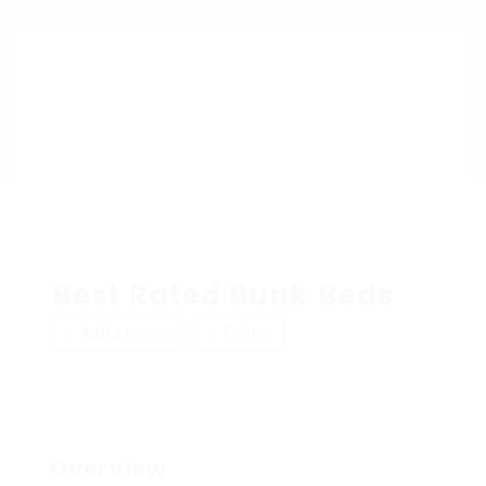
Best Rated Bunk Beds
Add a review
Follow
Overview