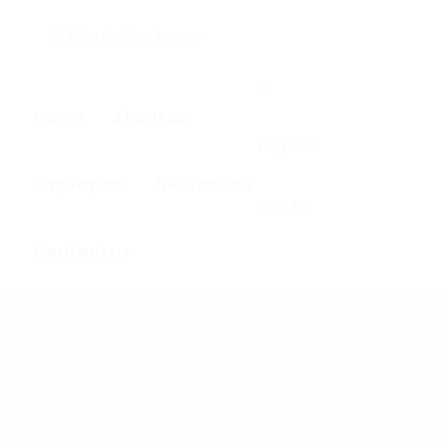
0
Home
About us
Register
Employers
Job Seekers
Sign In
Contact us