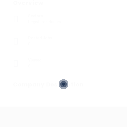
Overview
Sectors
Registered Nurses
Posted Jobs
0
Viewed
6
Company Description