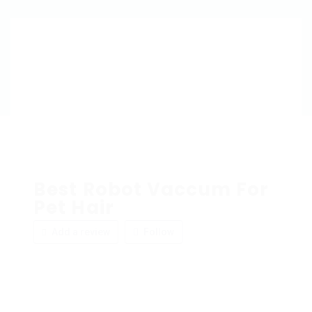
Best Robot Vaccum For
Pet Hair
Add a review
Follow