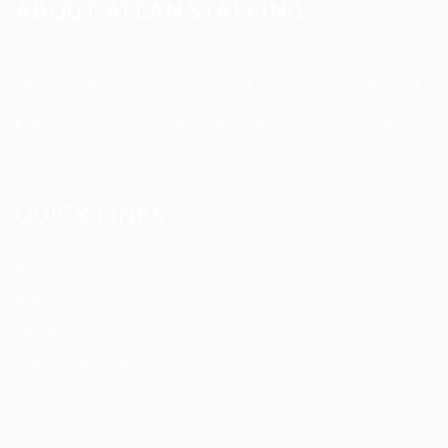
ABOUT ALLAN STAFFING
Allan Staffing Agency is a Seattle-based healthcare
staffing firm connecting qualified nurses, caregivers, and
medical professionals to meaningful job opportunities. We
believe in compassionate care, professional excellence,
and people-first hiring.
QUICK LINKS
About us
Blog
FAQ’S
Terms and Conditions
Privacy Policy