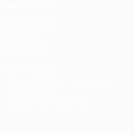
OUR SERVICES
Registered Nurse Staffing
CNA & Caregiver Staffing
Home Health Aides
Per Diem Placements
Temp-to-Hire Solutions
Long-term Assignments
GET IN TOUCH
Address
:
1805 97th St S #W-4 Tacoma, WA 98444
Tel
:
+1 (253) 365-0445
Email
:
info@allanstaffingagency.com
Office Hours
: Mon–Fri: 9:00 AM – 5:00 PM