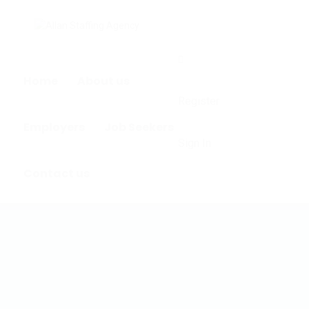
0
Home
About us
Register
Employers
Job Seekers
Sign In
Contact us