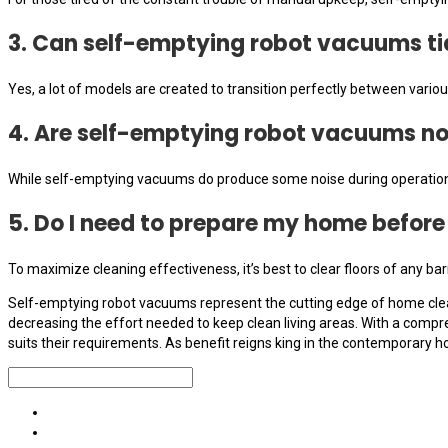
3. Can self-emptying robot vacuums ti
Yes, a lot of models are created to transition perfectly between various
4. Are self-emptying robot vacuums no
While self-emptying vacuums do produce some noise during operation
5. Do I need to prepare my home befor
To maximize cleaning effectiveness, it’s best to clear floors of any b
Self-emptying robot vacuums represent the cutting edge of home clean
decreasing the effort needed to keep clean living areas. With a comp
suits their requirements. As benefit reigns king in the contemporary 