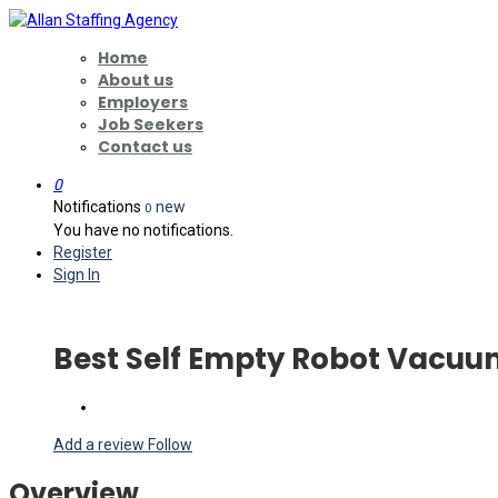
Home
About us
Employers
Job Seekers
Contact us
0
Notifications
new
0
You have no notifications.
Register
Sign In
Best Self Empty Robot Vacu
Add a review
Follow
Overview