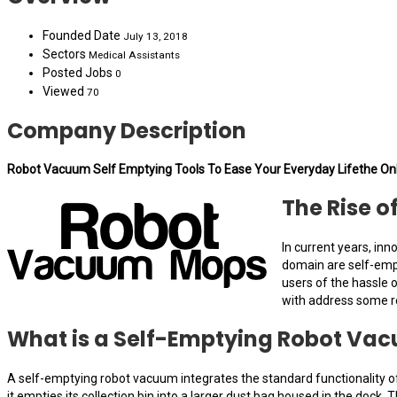
Founded Date
July 13, 2018
Sectors
Medical Assistants
Posted Jobs
0
Viewed
70
Company Description
Robot Vacuum Self Emptying Tools To Ease Your Everyday Lifethe On
The Rise 
In current years, in
domain are self-empt
users of the hassle 
with address some r
What is a Self-Emptying Robot Va
A self-emptying robot vacuum integrates the standard functionality of
it empties its collection bin into a larger dust bag housed in the doc