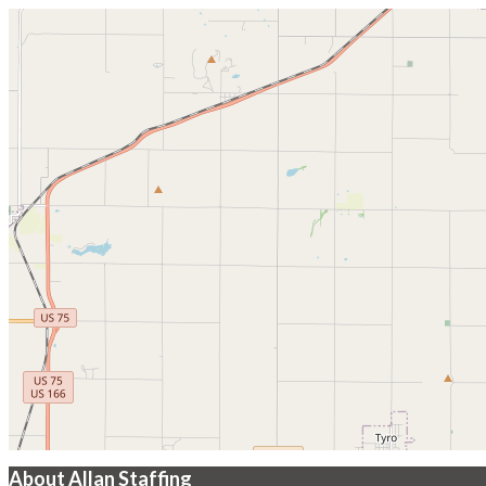
About Allan Staffing