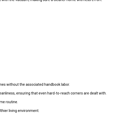
omes without the associated handbook labor.
nliness, ensuring that even hard-to-reach corners are dealt with.
me routine.
lthier living environment.