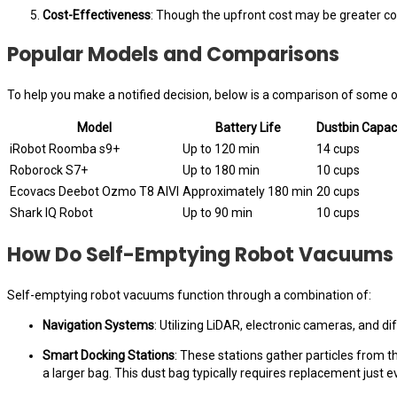
Cost-Effectiveness
: Though the upfront cost may be greater c
Popular Models and Comparisons
To help you make a notified decision, below is a comparison of some o
Model
Battery Life
Dustbin Capac
iRobot Roomba s9+
Up to 120 min
14 cups
Roborock S7+
Up to 180 min
10 cups
Ecovacs Deebot Ozmo T8 AIVI
Approximately 180 min
20 cups
Shark IQ Robot
Up to 90 min
10 cups
How Do Self-Emptying Robot Vacuums
Self-emptying robot vacuums function through a combination of:
Navigation Systems
: Utilizing LiDAR, electronic cameras, and d
Smart Docking Stations
: These stations gather particles from 
a larger bag. This dust bag typically requires replacement just