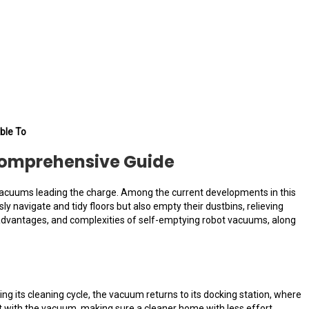
ble To
Comprehensive Guide
 vacuums leading the charge. Among the current developments in this
navigate and tidy floors but also empty their dustbins, relieving
, advantages, and complexities of self-emptying robot vacuums, along
 its cleaning cycle, the vacuum returns to its docking station, where
ct with the vacuum, making sure a cleaner home with less effort.