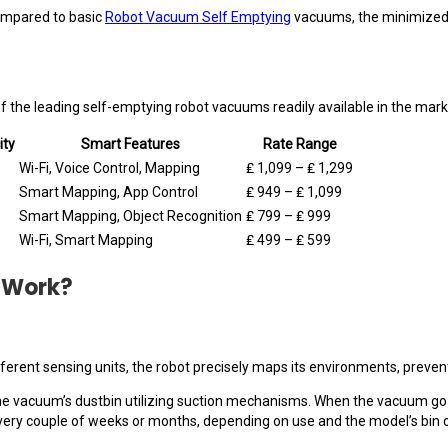
ompared to basic
Robot Vacuum Self Emptying
vacuums, the minimized u
f the leading self-emptying robot vacuums readily available in the mark
ity
Smart Features
Rate Range
Wi-Fi, Voice Control, Mapping
₤ 1,099 – ₤ 1,299
Smart Mapping, App Control
₤ 949 – ₤ 1,099
Smart Mapping, Object Recognition
₤ 799 – ₤ 999
Wi-Fi, Smart Mapping
₤ 499 – ₤ 599
 Work?
ifferent sensing units, the robot precisely maps its environments, preve
the vacuum’s dustbin utilizing suction mechanisms. When the vacuum go b
 every couple of weeks or months, depending on use and the model’s bin c