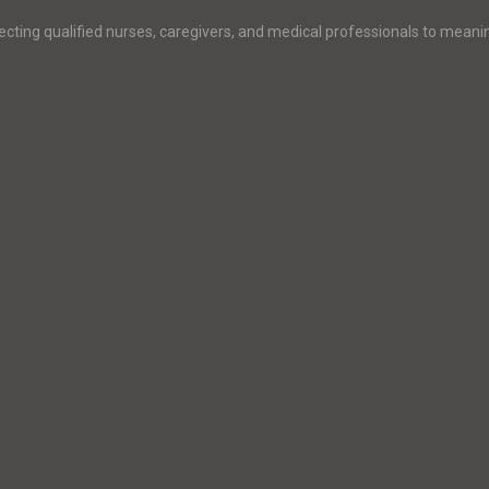
ecting qualified nurses, caregivers, and medical professionals to meani