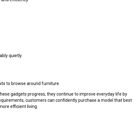
ly quietly.
nits to browse around furniture.
hese gadgets progress, they continue to improve everyday life by
 requirements, customers can confidently purchase a model that best
re efficient living.