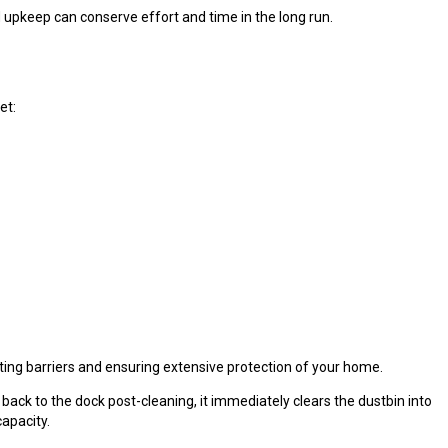
pkeep can conserve effort and time in the long run.
et:
nting barriers and ensuring extensive protection of your home.
ack to the dock post-cleaning, it immediately clears the dustbin into
apacity.