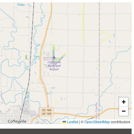
+
−
Leaflet
|
©
OpenStreetMap
contributors