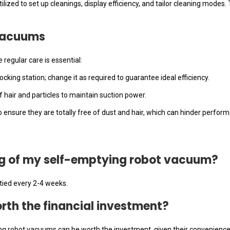
lized to set up cleanings, display efficiency, and tailor cleaning modes.
Vacuums
egular care is essential:
ocking station; change it as required to guarantee ideal efficiency.
f hair and particles to maintain suction power.
 ensure they are totally free of dust and hair, which can hinder perfor
bag of my self-emptying robot vacuum?
tied every 2-4 weeks.
rth the financial investment?
ng robot vacuums can be worth the investment, given their convenience 