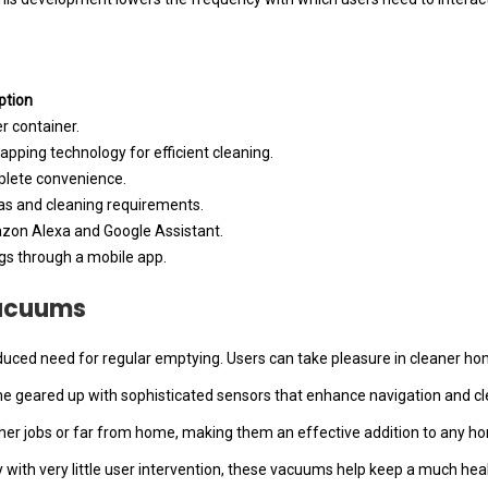
ption
r container.
apping technology for efficient cleaning.
lete convenience.
eas and cleaning requirements.
azon Alexa and Google Assistant.
gs through a mobile app.
Vacuums
educed need for regular emptying. Users can take pleasure in cleaner h
 geared up with sophisticated sensors that enhance navigation and clea
her jobs or far from home, making them an effective addition to any ho
bay with very little user intervention, these vacuums help keep a much hea