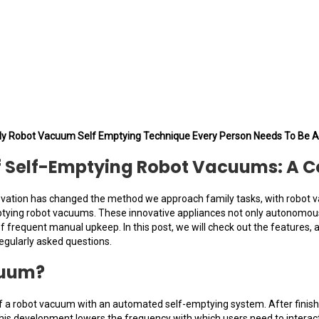
ly Robot Vacuum Self Emptying Technique Every Person Needs To Be A
of Self-Emptying Robot Vacuums: A 
novation has changed the method we approach family tasks, with robot
ying robot vacuums. These innovative appliances not only autonomously 
of frequent manual upkeep. In this post, we will check out the features
egularly asked questions.
cuum?
 a robot vacuum with an automated self-emptying system. After finishing
k. This development lowers the frequency with which users need to intera