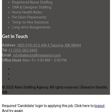
Registered Nurse Staffing
CNA & Caregiver Staffing
Home Health Aides
Per Diem Placements
Temp-to-Hire Solutions
Long-term Assignments
Get In Touch
Address
:
1805 97th St S #W-4 Tacoma, WA 98444
Tel
:
+1 (253) 365-0445
Email
:
info@allanstaffingagency.com
Office Hours
: Mon–Fri: 9:00 AM – 5:00 PM
© 2025 Allan Staffing Agency. All rights reserved. | Based in Seattle,
WA
Required 'Candidate' login to applying this job.
Click here to
logout
And try again