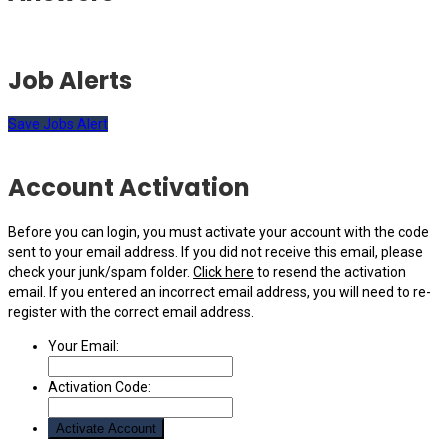
Job Alerts
Save Jobs Alert
Account Activation
Before you can login, you must activate your account with the code
sent to your email address. If you did not receive this email, please
check your junk/spam folder.
Click here
to resend the activation
email. If you entered an incorrect email address, you will need to re-
register with the correct email address.
Your Email:
Activation Code: