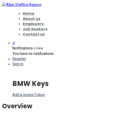
Home
About us
Employers
Job Seekers
Contact us
0
Notifications
new
0
You have no notifications.
Register
Sign In
BMW Keys
Add a review
Follow
Overview