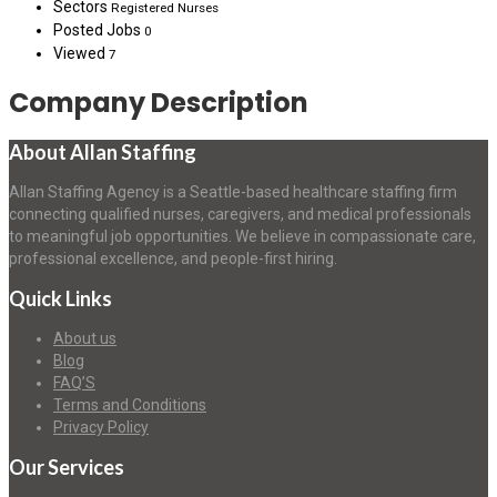
Sectors
Registered Nurses
Posted Jobs
0
Viewed
7
Company Description
About Allan Staffing
Allan Staffing Agency is a Seattle-based healthcare staffing firm
connecting qualified nurses, caregivers, and medical professionals
to meaningful job opportunities. We believe in compassionate care,
professional excellence, and people-first hiring.
Quick Links
About us
Blog
FAQ’S
Terms and Conditions
Privacy Policy
Our Services