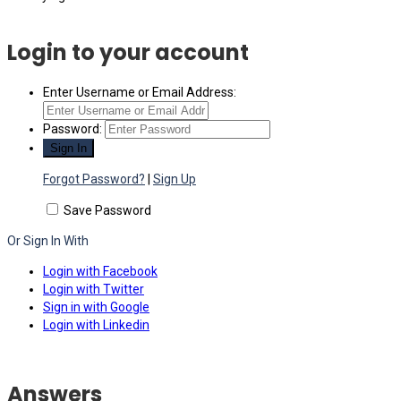
Login to your account
Enter Username or Email Address:
Password:
Forgot Password?
|
Sign Up
Save Password
Or Sign In With
Login with Facebook
Login with Twitter
Sign in with Google
Login with Linkedin
Answers