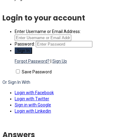
Login to your account
Enter Username or Email Address:
Password:
Forgot Password?
|
Sign Up
Save Password
Or Sign In With
Login with Facebook
Login with Twitter
Sign in with Google
Login with Linkedin
Answers