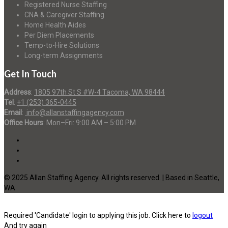
Registered Nurse Staffing
CNA & Caregiver Staffing
Home Health Aides
Per Diem Placements
Temp-to-Hire Solutions
Long-term Assignments
Get In Touch
Address
:
1805 97th St S #W-4 Tacoma, WA 98444
Tel
:
+1 (253) 365-0445
Email
:
info@allanstaffingagency.com
Office Hours
: Mon–Fri: 9:00 AM – 5:00 PM
© 2025 Allan Staffing Agency. All rights reserved. | Based in Seattle,
WA
Required 'Candidate' login to applying this job.
Click here to
logout
And try again