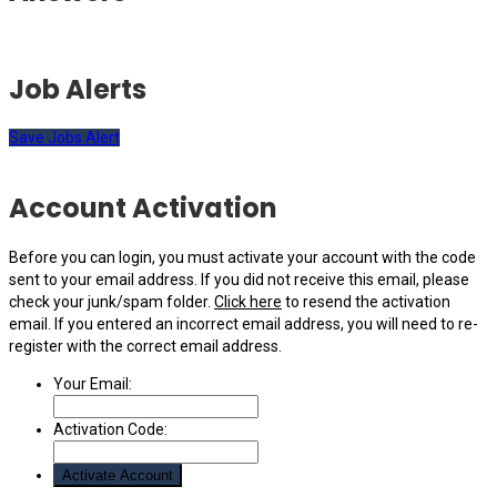
Job Alerts
Save Jobs Alert
Account Activation
Before you can login, you must activate your account with the code
sent to your email address. If you did not receive this email, please
check your junk/spam folder.
Click here
to resend the activation
email. If you entered an incorrect email address, you will need to re-
register with the correct email address.
Your Email:
Activation Code: