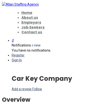
Home
About us
Employers
Job Seekers
Contact us
0
Notifications
new
0
You have no notifications.
Register
Sign In
Car Key Company
Add a review
Follow
Overview