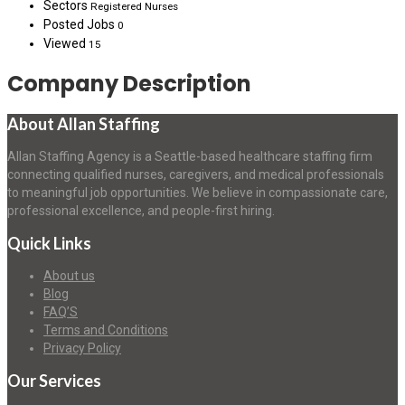
Sectors
Registered Nurses
Posted Jobs
0
Viewed
15
Company Description
About Allan Staffing
Allan Staffing Agency is a Seattle-based healthcare staffing firm
connecting qualified nurses, caregivers, and medical professionals
to meaningful job opportunities. We believe in compassionate care,
professional excellence, and people-first hiring.
Quick Links
About us
Blog
FAQ’S
Terms and Conditions
Privacy Policy
Our Services