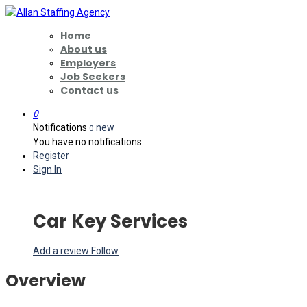
Home
About us
Employers
Job Seekers
Contact us
0
Notifications
new
0
You have no notifications.
Register
Sign In
Car Key Services
Add a review
Follow
Overview