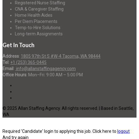
Registered Nurse Staffing
CNA & Caregiver Staffing
Home Health Aides
Per Diem Placements
Temp-to-Hire Solutions
Long-term Assignments
Get In Touch
Address
:
1805 97th St S #W-4 Tacoma, WA 98444
Tel
:
+1 (253) 365-0445
Email
:
info@allanstaffingagency.com
Office Hours
: Mon–Fri: 9:00 AM – 5:00 PM
© 2025 Allan Staffing Agency. All rights reserved. | Based in Seattle,
WA
Required 'Candidate' login to applying this job.
Click here to
logout
And try again