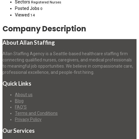
Sectors
Registered Nurses
Posted Jobs
0
Viewed
14
Company Description
About Allan Staffing
Allan Staffing Agency is a Seattle-based healthcare staffing firm
connecting qualified nurses, caregivers, and medical professionals
to meaningful job opportunities. We believe in compassionate care,
professional excellence, and people-first hiring.
Quick Links
About us
Blog
FAQ’S
Terms and Conditions
Privacy Policy
Our Services