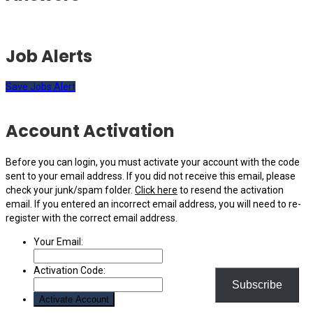
Job Alerts
Save Jobs Alert
Account Activation
Before you can login, you must activate your account with the code
sent to your email address. If you did not receive this email, please
check your junk/spam folder.
Click here
to resend the activation
email. If you entered an incorrect email address, you will need to re-
register with the correct email address.
Your Email:
Activation Code:
Subscribe