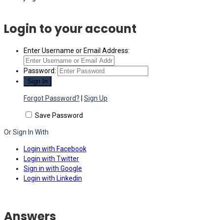
Login to your account
Enter Username or Email Address:
Password:
Forgot Password?
|
Sign Up
Save Password
Or Sign In With
Login with Facebook
Login with Twitter
Sign in with Google
Login with Linkedin
Answers