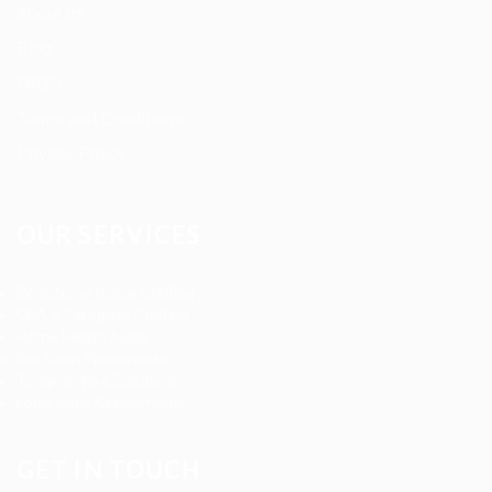
About us
Blog
FAQ’S
Terms and Conditions
Privacy Policy
OUR SERVICES
Registered Nurse Staffing
CNA & Caregiver Staffing
Home Health Aides
Per Diem Placements
Temp-to-Hire Solutions
Long-term Assignments
GET IN TOUCH