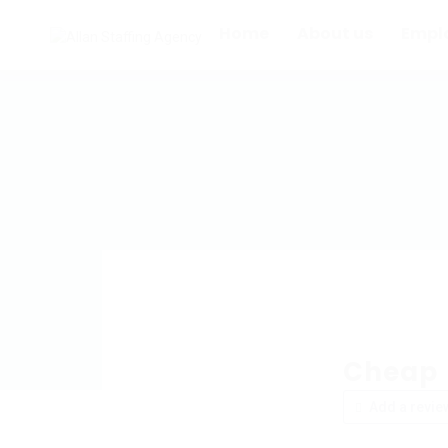
Home
About us
Empl
Cheap I
Add a revie