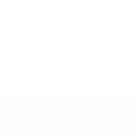
GET IN TOUCH