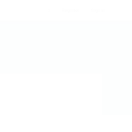
Register
Sign In
0