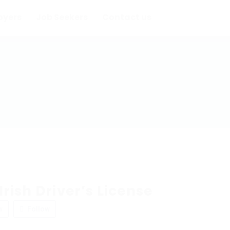
oyers
Job Seekers
Contact us
rish Driver’s License
w
Follow