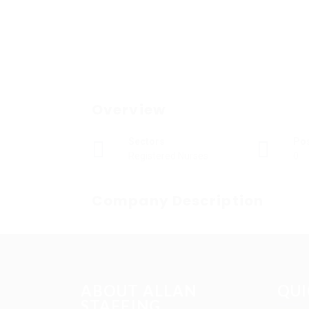
Overview
Sectors
Po
Registered Nurses
0
Company Description
ABOUT ALLAN
QUI
STAFFING