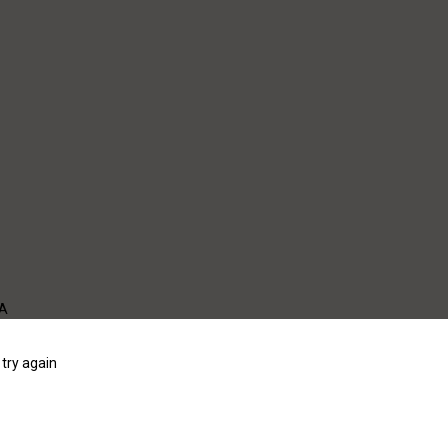
WA
try again