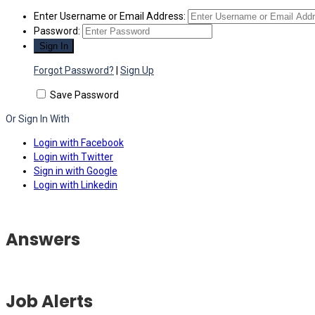
Enter Username or Email Address:
Password:
Forgot Password?
|
Sign Up
Save Password
Or Sign In With
Login with Facebook
Login with Twitter
Sign in with Google
Login with Linkedin
Answers
Job Alerts