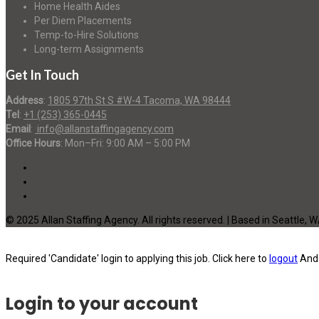
Home Health Aides
Per Diem Placements
Temp-to-Hire Solutions
Long-term Assignments
Get In Touch
Address
:
1805 97th St S #W-4 Tacoma, WA 98444
Tel
:
+1 (253) 365-0445
Email
:
info@allanstaffingagency.com
Office Hours
: Mon–Fri: 9:00 AM – 5:00 PM
© 2025 Allan Staffing Agency. All rights reserved. | Based in Seattle, 
Required 'Candidate' login to applying this job.
Click here to
logout
And 
Login to your account