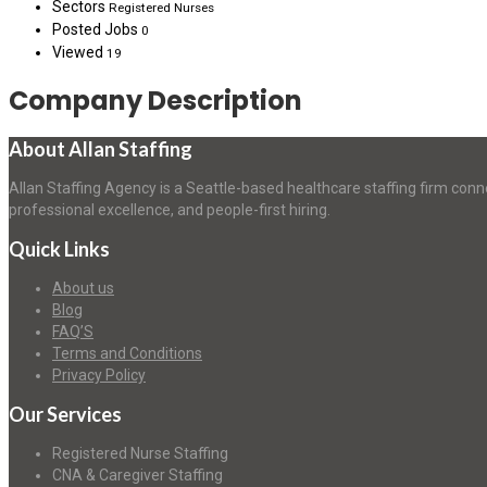
Sectors
Registered Nurses
Posted Jobs
0
Viewed
19
Company Description
About Allan Staffing
Allan Staffing Agency is a Seattle-based healthcare staffing firm conn
professional excellence, and people-first hiring.
Quick Links
About us
Blog
FAQ’S
Terms and Conditions
Privacy Policy
Our Services
Registered Nurse Staffing
CNA & Caregiver Staffing