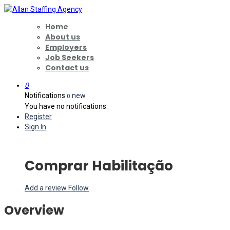
Home
About us
Employers
Job Seekers
Contact us
0
Notifications
new
0
You have no notifications.
Register
Sign In
Comprar Habilitação
Add a review
Follow
Overview