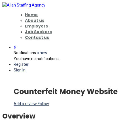
Home
About us
Employers
Job Seekers
Contact us
0
Notifications
new
0
You have no notifications.
Register
Sign In
Counterfeit Money Website
Add a review
Follow
Overview