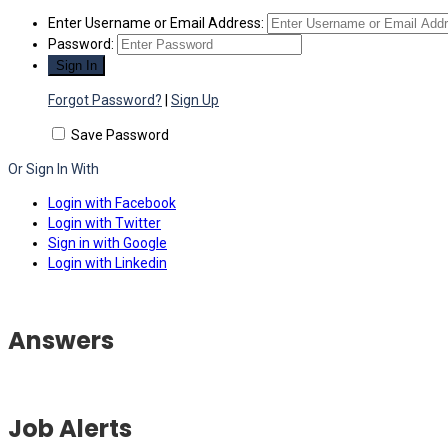
Enter Username or Email Address:
Password:
Forgot Password?
|
Sign Up
Save Password
Or Sign In With
Login with Facebook
Login with Twitter
Sign in with Google
Login with Linkedin
Answers
Job Alerts