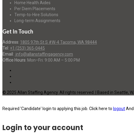
Home Health Aides
Per Diem Placements
Temp-to-Hire Solutions
Long-term Assignments
Get In Touch
Address
:
1805 97th St S #W-4 Tacoma, WA 98444
Tel
:
+1 (253) 365-0445
Email
:
info@allanstaffingagency.com
Office Hours
: Mon–Fri: 9:00 AM – 5:00 PM
© 2025 Allan Staffing Agency. All rights reserved. | Based in Seattle, 
Required 'Candidate' login to applying this job.
Click here to
logout
And 
Login to your account