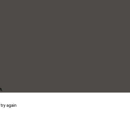
WA
try again