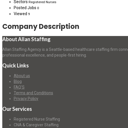
Sectors
Registered Nurses
Posted Jobs
0
Viewed
9
Company Description
About Allan Staffing
Allan Staffing Agency is a Seattle-based healthcare staffing firm conn
professional excellence, and people-first hiring.
Quick Links
About us
Blog
FAQ’S
Terms and Conditions
Privacy Policy
Our Services
Registered Nurse Staffing
CNA & Caregiver Staffing