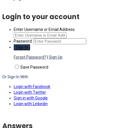
Login to your account
Enter Username or Email Address:
Password:
Forgot Password?
|
Sign Up
Save Password
Or Sign In With
Login with Facebook
Login with Twitter
Sign in with Google
Login with Linkedin
Answers