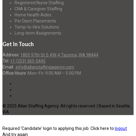
Registered Nurse Staffing
CNA & Caregiver Staffing
Home Health Aides
Per Diem Placements
Temp-to-Hire Solutions
Long-term Assignments
Get In Touch
Address
:
1805 97th St S #W-4 Tacoma, WA 98444
Tel
:
+1 (253) 365-0445
Email
:
info@allanstaffingagency.com
Office Hours
: Mon–Fri: 9:00 AM – 5:00 PM
© 2025 Allan Staffing Agency. All rights reserved. | Based in Seattle,
WA
Required 'Candidate' login to applying this job.
Click here to
logout
And try again