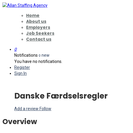
Home
About us
Employers
Job Seekers
Contact us
0
Notifications
new
0
You have no notifications.
Register
Sign In
Danske Færdselsregler
Add a review
Follow
Overview