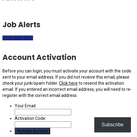
Job Alerts
Save Jobs Alert
Account Activation
Before you can login, you must activate your account with the code
sent to your email address. If you did not receive this email, please
check your junk/spam folder.
Click here
to resend the activation
email. If you entered an incorrect email address, you will need to re-
register with the correct email address.
Your Email:
Activation Code:
Subscribe