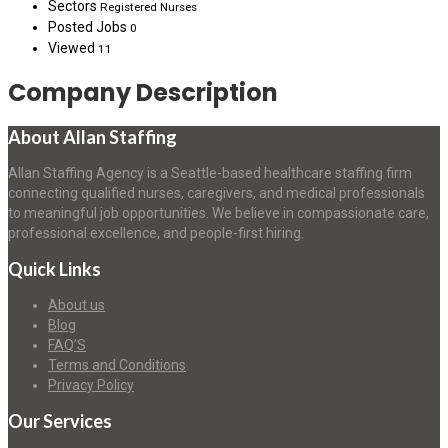
Sectors
Registered Nurses
Posted Jobs
0
Viewed
11
Company Description
About Allan Staffing
Allan Staffing Agency is a Seattle-based healthcare staffing firm
connecting qualified nurses, caregivers, and medical professionals
to meaningful job opportunities. We believe in compassionate care,
professional excellence, and people-first hiring.
Quick Links
About us
Blog
FAQ’S
Terms and Conditions
Privacy Policy
Our Services