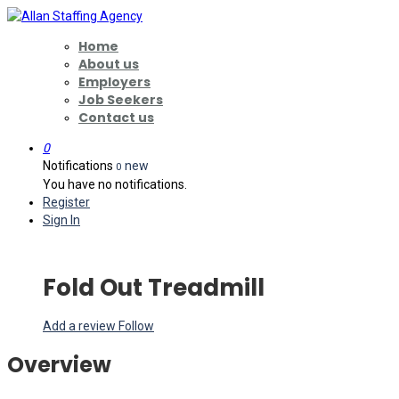
Home
About us
Employers
Job Seekers
Contact us
0
Notifications
new
0
You have no notifications.
Register
Sign In
Fold Out Treadmill
Add a review
Follow
Overview