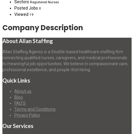
Sectors
Registered Nurses
Posted Jobs
0
Viewed
19
Company Description
About Allan Staffing
Allan Staffing Agency is a Seattle-based healthcare staffing firm
connecting qualified nurses, caregivers, and medical professionals
to meaningful job opportunities. We believe in compassionate care,
professional excellence, and people-first hiring.
Quick Links
About us
Blog
FAQ’S
Terms and Conditions
Privacy Policy
Our Services