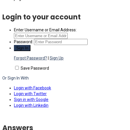
Login to your account
Enter Username or Email Address:
Password:
Forgot Password?
|
Sign Up
Save Password
Or Sign In With
Login with Facebook
Login with Twitter
Sign in with Google
Login with Linkedin
Answers