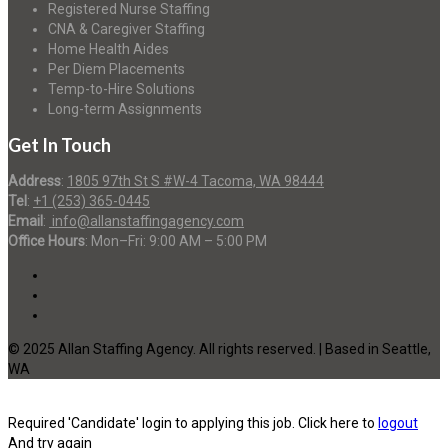
Registered Nurse Staffing
CNA & Caregiver Staffing
Home Health Aides
Per Diem Placements
Temp-to-Hire Solutions
Long-term Assignments
Get In Touch
Address
:
1805 97th St S #W-4 Tacoma, WA 98444
Tel
:
+1 (253) 365-0445
Email
:
info@allanstaffingagency.com
Office Hours
: Mon–Fri: 9:00 AM – 5:00 PM
© 2025 Allan Staffing Agency. All rights reserved. | Based in Seattle,
WA
Required 'Candidate' login to applying this job.
Click here to
logout
And try again