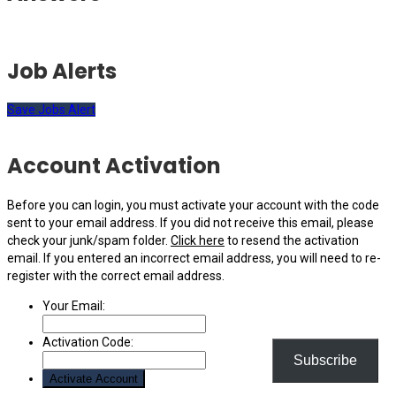
Job Alerts
Save Jobs Alert
Account Activation
Before you can login, you must activate your account with the code
sent to your email address. If you did not receive this email, please
check your junk/spam folder.
Click here
to resend the activation
email. If you entered an incorrect email address, you will need to re-
register with the correct email address.
Your Email:
Activation Code:
Subscribe