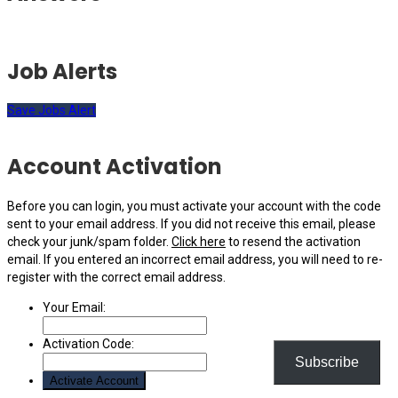
Job Alerts
Save Jobs Alert
Account Activation
Before you can login, you must activate your account with the code
sent to your email address. If you did not receive this email, please
check your junk/spam folder.
Click here
to resend the activation
email. If you entered an incorrect email address, you will need to re-
register with the correct email address.
Your Email:
Activation Code:
Subscribe