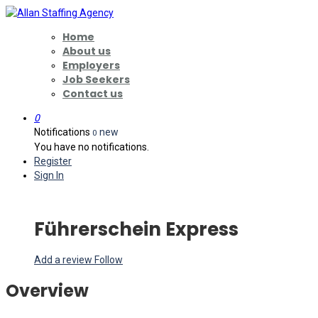
Home
About us
Employers
Job Seekers
Contact us
0
Notifications
new
0
You have no notifications.
Register
Sign In
Führerschein Express
Add a review
Follow
Overview