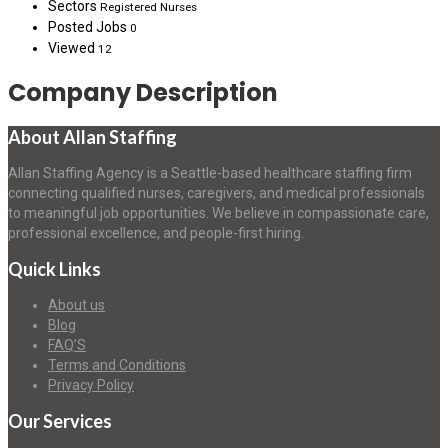
Sectors
Registered Nurses
Posted Jobs
0
Viewed
12
Company Description
About Allan Staffing
Allan Staffing Agency is a Seattle-based healthcare staffing firm
connecting qualified nurses, caregivers, and medical professionals
to meaningful job opportunities. We believe in compassionate care,
professional excellence, and people-first hiring.
Quick Links
About us
Blog
FAQ’S
Terms and Conditions
Privacy Policy
Our Services