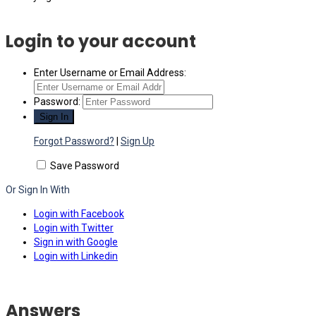
Login to your account
Enter Username or Email Address:
Password:
Forgot Password?
|
Sign Up
Save Password
Or Sign In With
Login with Facebook
Login with Twitter
Sign in with Google
Login with Linkedin
Answers