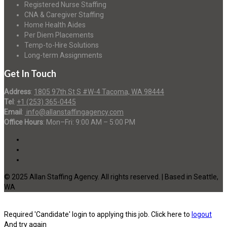
Registered Nurse Staffing
CNA & Caregiver Staffing
Home Health Aides
Per Diem Placements
Temp-to-Hire Solutions
Long-term Assignments
Get In Touch
Address
:
1805 97th St S #W-4 Tacoma, WA 98444
Tel
:
+1 (253) 365-0445
Email
:
info@allanstaffingagency.com
Office Hours
: Mon–Fri: 9:00 AM – 5:00 PM
© 2025 Allan Staffing Agency. All rights reserved. | Based in Seattle,
WA
Required 'Candidate' login to applying this job.
Click here to
logout
And try again