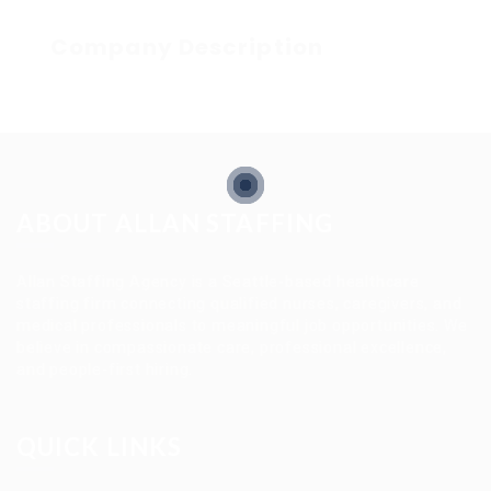
Company Description
ABOUT ALLAN STAFFING
Allan Staffing Agency is a Seattle-based healthcare
staffing firm connecting qualified nurses, caregivers, and
medical professionals to meaningful job opportunities. We
believe in compassionate care, professional excellence,
and people-first hiring.
QUICK LINKS