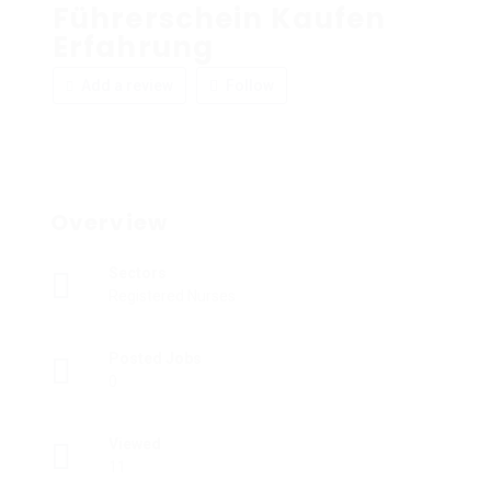
Führerschein Kaufen
Erfahrung
Add a review
Follow
Overview
Sectors
Registered Nurses
Posted Jobs
0
Viewed
11