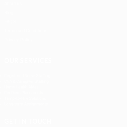
About us
Blog
FAQ’S
Terms and Conditions
Privacy Policy
OUR SERVICES
Registered Nurse Staffing
CNA & Caregiver Staffing
Home Health Aides
Per Diem Placements
Temp-to-Hire Solutions
Long-term Assignments
GET IN TOUCH