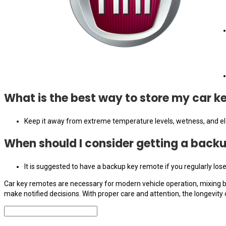
What is the best way to store my car 
Keep it away from extreme temperature levels, wetness, and elec
When should I consider getting a back
It is suggested to have a backup key remote if you regularly los
Car key remotes are necessary for modern vehicle operation, mixing be
make notified decisions. With proper care and attention, the longevit