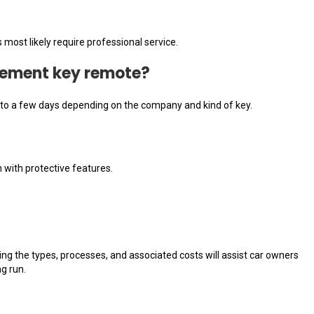
ost likely require professional service.
acement key remote?
rs to a few days depending on the company and kind of key.
 with protective features.
ng the types, processes, and associated costs will assist car owners
g run.