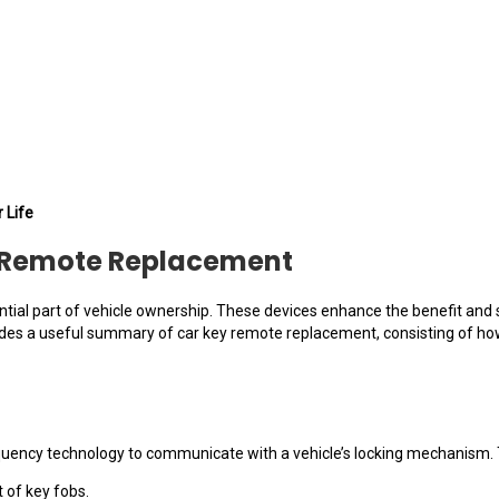
 Life
y Remote Replacement
tial part of vehicle ownership. These devices enhance the benefit and se
vides a useful summary of car key remote replacement, consisting of how
quency technology to communicate with a vehicle’s locking mechanism. T
t of key fobs.