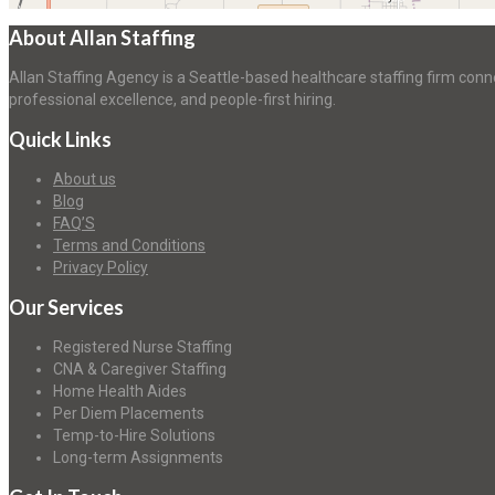
About Allan Staffing
Allan Staffing Agency is a Seattle-based healthcare staffing firm conn
professional excellence, and people-first hiring.
Quick Links
About us
Blog
FAQ’S
Terms and Conditions
Privacy Policy
Our Services
Registered Nurse Staffing
CNA & Caregiver Staffing
Home Health Aides
Per Diem Placements
Temp-to-Hire Solutions
Long-term Assignments