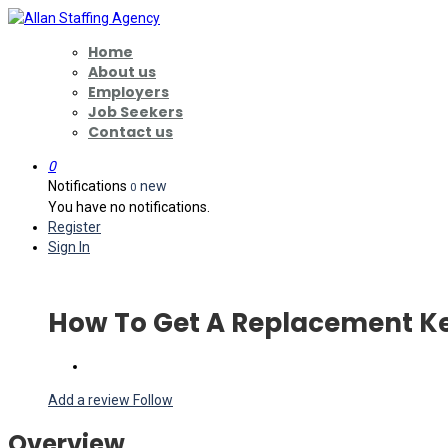
Home
About us
Employers
Job Seekers
Contact us
0
Notifications
new
0
You have no notifications.
Register
Sign In
How To Get A Replacement Ke
Add a review
Follow
Overview