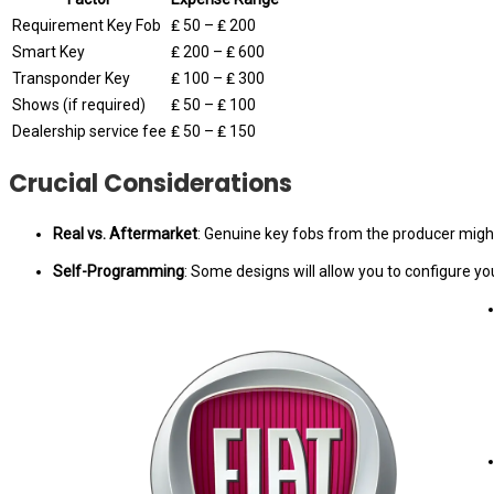
Requirement Key Fob
₤ 50 – ₤ 200
Smart Key
₤ 200 – ₤ 600
Transponder Key
₤ 100 – ₤ 300
Shows (if required)
₤ 50 – ₤ 100
Dealership service fee
₤ 50 – ₤ 150
Crucial Considerations
Real vs. Aftermarket
: Genuine key fobs from the producer might b
Self-Programming
: Some designs will allow you to configure y