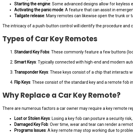
Starting the engine
: Some advanced designs allow for keyless en
Activating the panic mode
: A feature that can assist in emergen
Tailgate release
: Many remotes can likewise open the trunk or ta
The intricacy of a push-button control will identify the procedure and
Types of Car Key Remotes
Standard Key Fobs
: These commonly feature a few buttons (lock
Smart Keys
: Typically connected with high-end and modern aut
Transponder Keys
: These keys consist of a chip that interacts 
Flip Keys
: These consist of the standard key and a remote fob i
Why Replace a Car Key Remote?
There are numerous factors a car owner may require a key remote r
Lost or Stolen Keys
: Losing a key fob can posture a security risk, s
Damaged Key Fob
: Over time, wear and tear can render a remote
Programs Issues
: A key remote may stop working due to problem