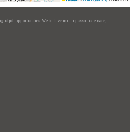
ngful job opportunities. We believe in compassionate care,