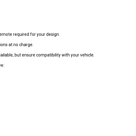
remote required for your design.
ons at no charge.
ilable, but ensure compatibility with your vehicle.
ve: