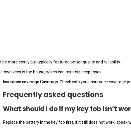
e more costly but typically featured better quality and reliability.
our own keys in the house, which can minimize expenses.
Insurance coverage Coverage
: Check with your insurance coverage pro
Frequently asked questions
What should I do if my key fob isn’t wo
Replace the battery in the key fob first. If it still does not work, spe