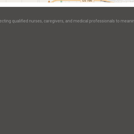
ecting qualified nurses, caregivers, and medical professionals to meani