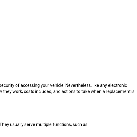
curity of accessing your vehicle. Nevertheless, like any electronic
 they work, costs included, and actions to take when a replacement is
hey usually serve multiple functions, such as: