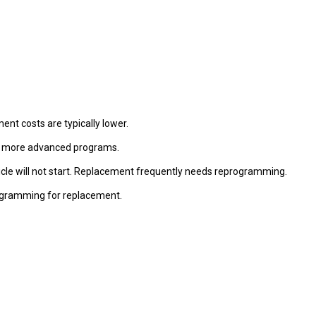
nt costs are typically lower.
ng more advanced programs.
vehicle will not start. Replacement frequently needs reprogramming.
programming for replacement.