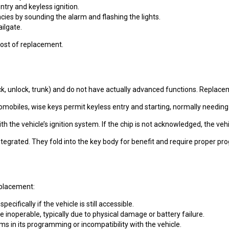
try and keyless ignition.
cies by sounding the alarm and flashing the lights.
ilgate.
 cost of replacement.
, unlock, trunk) and do not have actually advanced functions. Replaceme
omobiles, wise keys permit keyless entry and starting, normally needi
with the vehicle’s ignition system. If the chip is not acknowledged, the 
ntegrated. They fold into the key body for benefit and require proper 
eplacement:
pecifically if the vehicle is still accessible.
 inoperable, typically due to physical damage or battery failure.
s in its programming or incompatibility with the vehicle.