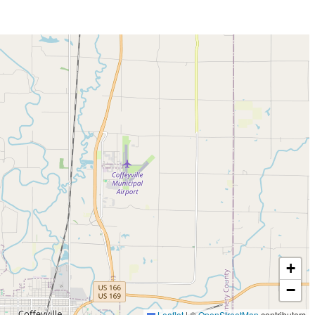
+
−
Leaflet
|
©
OpenStreetMap
contributors