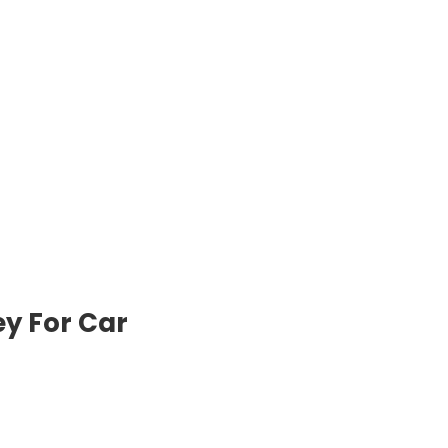
y For Car