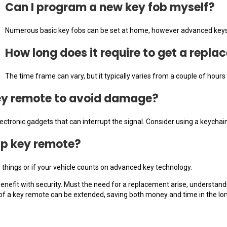
Can I program a new key fob myself?
Numerous basic key fobs can be set at home, however advanced keys m
How long does it require to get a repl
The time frame can vary, but it typically varies from a couple of hou
key remote to avoid damage?
tronic gadgets that can interrupt the signal. Consider using a keychain
up key remote?
e things or if your vehicle counts on advanced key technology.
nefit with security. Must the need for a replacement arise, understandi
y of a key remote can be extended, saving both money and time in the lon