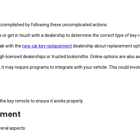
 accomplished by following these uncomplicated actions:
k or get in touch with a dealership to determine the correct type of key 
eak with the
new car key replacement
dealership about replacement opti
 licensed dealerships or trusted locksmiths. Online options are also ava
 it may require programs to integrate with your vehicle. This could invol
 the key remote to ensure it works properly.
ement
eral aspects: