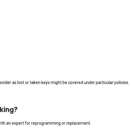
vider as lost or taken keys might be covered under particular policies.
rking?
ak with an expert for reprogramming or replacement.