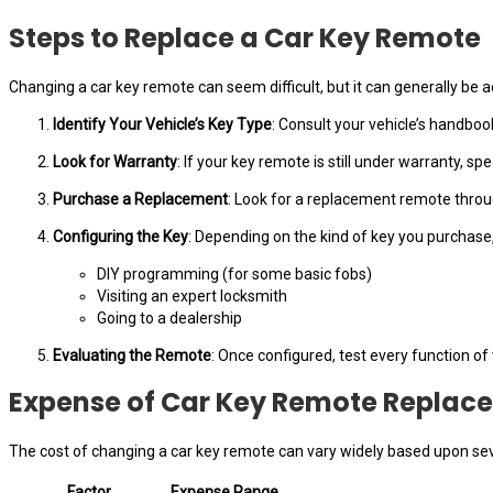
Steps to Replace a Car Key Remote
Changing a car key remote can seem difficult, but it can generally be
Identify Your Vehicle’s Key Type
: Consult your vehicle’s handboo
Look for Warranty
: If your key remote is still under warranty, sp
Purchase a Replacement
: Look for a replacement remote through
Configuring the Key
: Depending on the kind of key you purchase,
DIY programming (for some basic fobs)
Visiting an expert locksmith
Going to a dealership
Evaluating the Remote
: Once configured, test every function of
Expense of Car Key Remote Replac
The cost of changing a car key remote can vary widely based upon sev
Factor
Expense Range