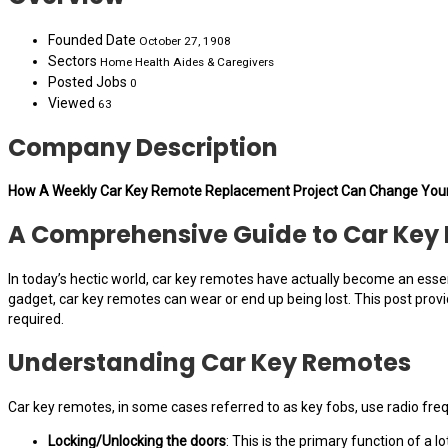
Founded Date
October 27, 1908
Sectors
Home Health Aides & Caregivers
Posted Jobs
0
Viewed
63
Company Description
How A Weekly Car Key Remote Replacement Project Can Change Your
A Comprehensive Guide to Car Ke
In today’s hectic world, car key remotes have actually become an essen
gadget, car key remotes can wear or end up being lost. This post pro
required.
Understanding Car Key Remotes
Car key remotes, in some cases referred to as key fobs, use radio fre
Locking/Unlocking the doors
: This is the primary function of a lo