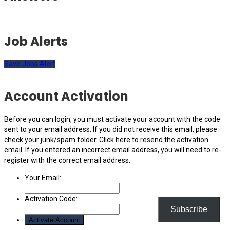
Job Alerts
Save Jobs Alert
Account Activation
Before you can login, you must activate your account with the code
sent to your email address. If you did not receive this email, please
check your junk/spam folder.
Click here
to resend the activation
email. If you entered an incorrect email address, you will need to re-
register with the correct email address.
Your Email:
Activation Code:
Subscribe