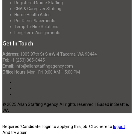
Registered Nurse Staffing
CNA & Caregiver Staffing
Home Health Aides
Per Diem Placements
Temp-to-Hire Solutions
Long-term Assignments
Get In Touch
Address
:
1805 97th St S #W-4 Tacoma, WA 98444
Tel
:
+1 (253) 365-0445
Email
:
info@allanstaffingagency.com
Office Hours
: Mon–Fri: 9:00 AM – 5:00 PM
© 2025 Allan Staffing Agency. All rights reserved. | Based in Seattle,
WA
Required 'Candidate' login to applying this job.
Click here to
logout
And try again