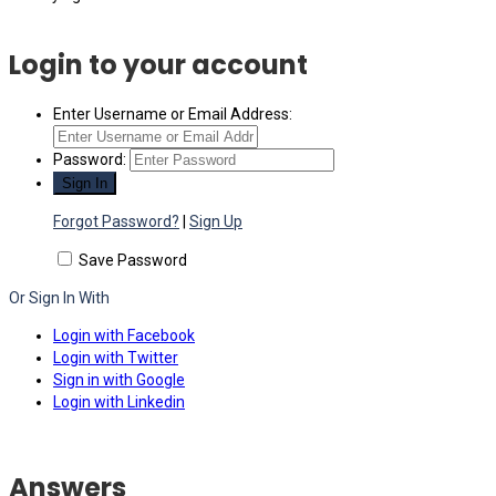
Login to your account
Enter Username or Email Address:
Password:
Forgot Password?
|
Sign Up
Save Password
Or Sign In With
Login with Facebook
Login with Twitter
Sign in with Google
Login with Linkedin
Answers