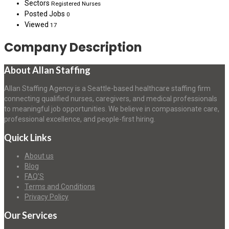
Sectors
Registered Nurses
Posted Jobs
0
Viewed
17
Company Description
About Allan Staffing
Allan Staffing Agency is a Seattle-based healthcare staffing firm
connecting qualified nurses, caregivers, and medical professionals
to meaningful job opportunities. We believe in compassionate care,
professional excellence, and people-first hiring.
Quick Links
About us
Blog
FAQ’S
Terms and Conditions
Privacy Policy
Our Services