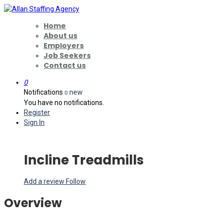
Home
About us
Employers
Job Seekers
Contact us
0
Notifications
new
0
You have no notifications.
Register
Sign In
Incline Treadmills
Add a review
Follow
Overview