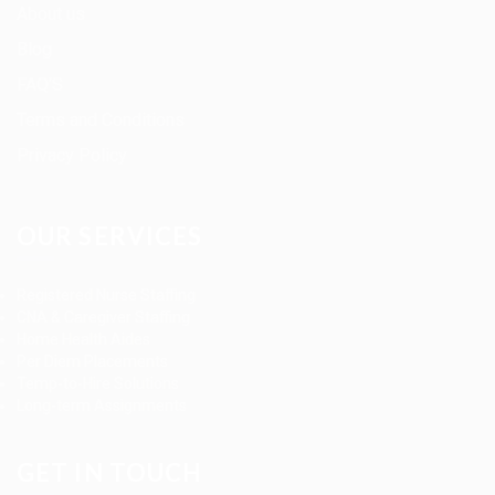
About us
Blog
FAQ’S
Terms and Conditions
Privacy Policy
OUR SERVICES
Registered Nurse Staffing
CNA & Caregiver Staffing
Home Health Aides
Per Diem Placements
Temp-to-Hire Solutions
Long-term Assignments
GET IN TOUCH