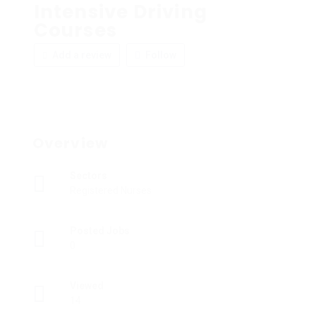
Intensive Driving
Courses
Add a review
Follow
Overview
Sectors
Registered Nurses
Posted Jobs
0
Viewed
14