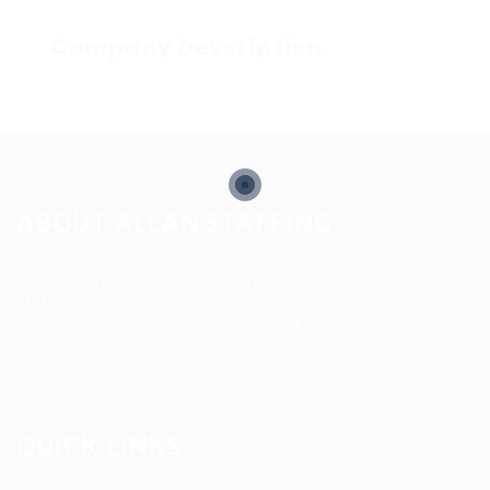
Company Description
ABOUT ALLAN STAFFING
Allan Staffing Agency is a Seattle-based healthcare
staffing firm connecting qualified nurses, caregivers, and
medical professionals to meaningful job opportunities. We
believe in compassionate care, professional excellence,
and people-first hiring.
QUICK LINKS