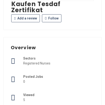
Kaufen Tesdaf
Zertifikat
Add a review
Follow
Overview
Sectors
Registered Nurses
Posted Jobs
0
Viewed
5