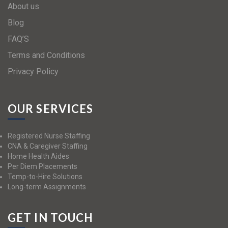
About us
Blog
FAQ’S
Terms and Conditions
Privacy Policy
OUR SERVICES
Registered Nurse Staffing
CNA & Caregiver Staffing
Home Health Aides
Per Diem Placements
Temp-to-Hire Solutions
Long-term Assignments
GET IN TOUCH