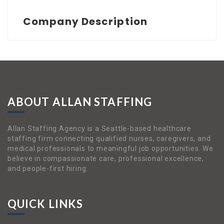
Company Description
ABOUT ALLAN STAFFING
Allan Staffing Agency is a Seattle-based healthcare
staffing firm connecting qualified nurses, caregivers, and
medical professionals to meaningful job opportunities. We
believe in compassionate care, professional excellence,
and people-first hiring.
QUICK LINKS