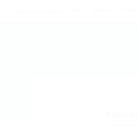
Home
About us
Empl
Kitche
Add a revie