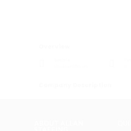
Overview
Sectors
Po
Registered Nurses
0
Company Description
ABOUT ALLAN
QUI
STAFFING