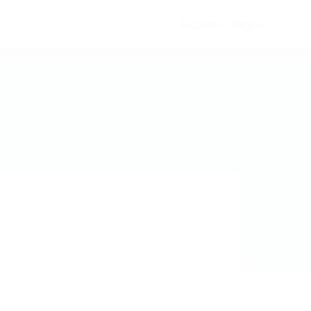
Register
Sign In
0