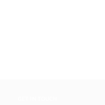
GET IN TOUCH