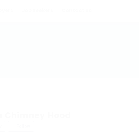
oyers
Job Seekers
Contact us
n Chimney Hood
w
Follow