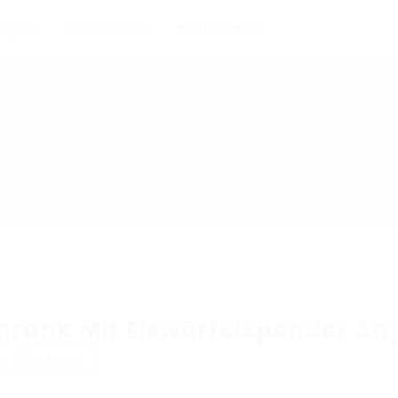
oyers
Job Seekers
Contact us
hrank Mit Eiswürfelspender An
w
Follow