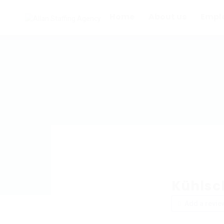
Home
About us
Empl
Kühlsc
Add a revie