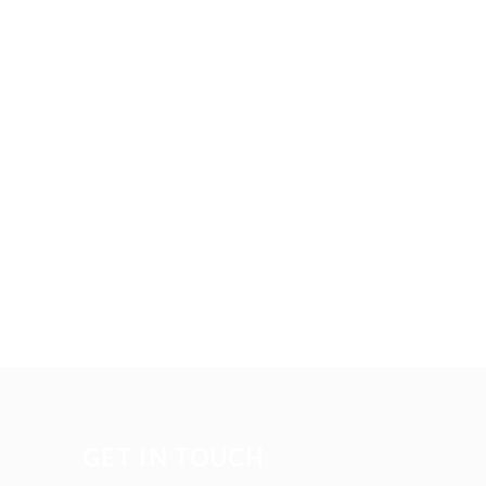
GET IN TOUCH