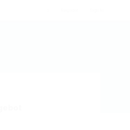
Register
Sign In
0
gebot