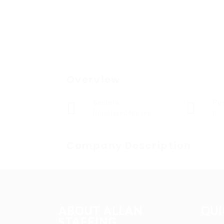
Overview
Sectors
Po
Registered Nurses
0
Company Description
ABOUT ALLAN
QUI
STAFFING