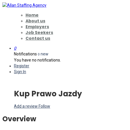
Home
About us
Employers
Job Seekers
Contact us
0
Notifications
new
0
You have no notifications.
Register
Sign In
Kup Prawo Jazdy
Add a review
Follow
Overview