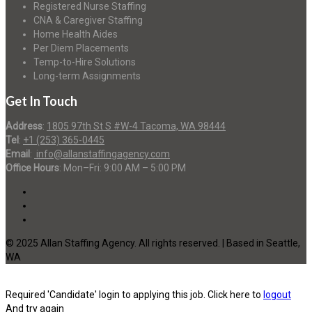
Registered Nurse Staffing
CNA & Caregiver Staffing
Home Health Aides
Per Diem Placements
Temp-to-Hire Solutions
Long-term Assignments
Get In Touch
Address
:
1805 97th St S #W-4 Tacoma, WA 98444
Tel
:
+1 (253) 365-0445
Email
:
info@allanstaffingagency.com
Office Hours
: Mon–Fri: 9:00 AM – 5:00 PM
© 2025 Allan Staffing Agency. All rights reserved. | Based in Seattle,
WA
Required 'Candidate' login to applying this job.
Click here to
logout
And try again