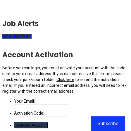
Job Alerts
Save Jobs Alert
Account Activation
Before you can login, you must activate your account with the code
sent to your email address. If you did not receive this email, please
check your junk/spam folder.
Click here
to resend the activation
email. If you entered an incorrect email address, you will need to re-
register with the correct email address.
Your Email:
Activation Code:
Subscribe