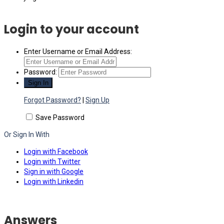
Login to your account
Enter Username or Email Address:
Password:
Forgot Password?
|
Sign Up
Save Password
Or Sign In With
Login with Facebook
Login with Twitter
Sign in with Google
Login with Linkedin
Answers