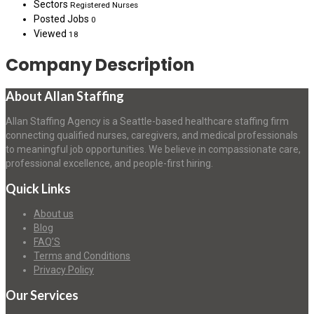
Sectors
Registered Nurses
Posted Jobs
0
Viewed
18
Company Description
About Allan Staffing
Allan Staffing Agency is a Seattle-based healthcare staffing firm
connecting qualified nurses, caregivers, and medical professionals
to meaningful job opportunities. We believe in compassionate care,
professional excellence, and people-first hiring.
Quick Links
About us
Blog
FAQ’S
Terms and Conditions
Privacy Policy
Our Services