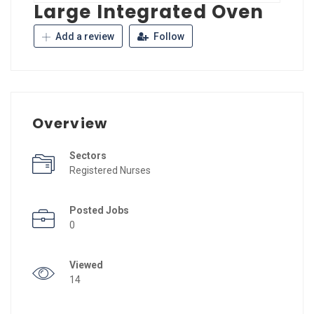
Large Integrated Oven
Add a review
Follow
Overview
Sectors
Registered Nurses
Posted Jobs
0
Viewed
14