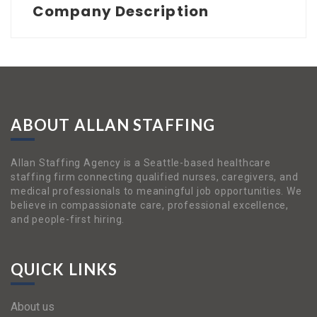
Company Description
ABOUT ALLAN STAFFING
Allan Staffing Agency is a Seattle-based healthcare
staffing firm connecting qualified nurses, caregivers, and
medical professionals to meaningful job opportunities. We
believe in compassionate care, professional excellence,
and people-first hiring.
QUICK LINKS
About us