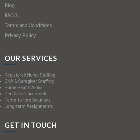
Blog
FAQ’S
Terms and Conditions
Privacy Policy
OUR SERVICES
Registered Nurse Staffing
CNA & Caregiver Staffing
Home Health Aides
Per Diem Placements
Temp-to-Hire Solutions
Long-term Assignments
GET IN TOUCH