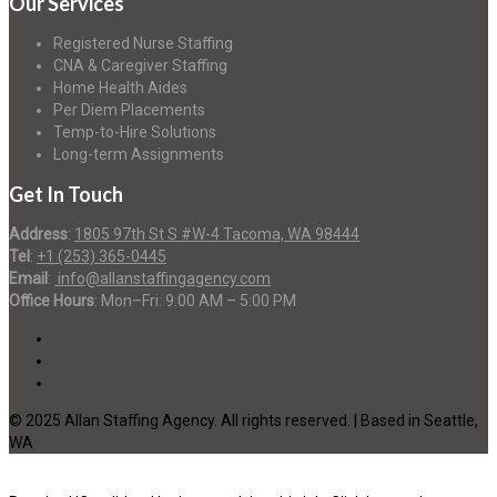
Our Services
Registered Nurse Staffing
CNA & Caregiver Staffing
Home Health Aides
Per Diem Placements
Temp-to-Hire Solutions
Long-term Assignments
Get In Touch
Address
:
1805 97th St S #W-4 Tacoma, WA 98444
Tel
:
+1 (253) 365-0445
Email
:
info@allanstaffingagency.com
Office Hours
: Mon–Fri: 9:00 AM – 5:00 PM
© 2025 Allan Staffing Agency. All rights reserved. | Based in Seattle,
WA