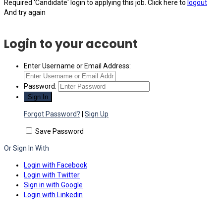
Required 'Candidate' login to applying this job.
Click here to
logout
And try again
Login to your account
Enter Username or Email Address:
Password:
Forgot Password?
|
Sign Up
Save Password
Or Sign In With
Login with Facebook
Login with Twitter
Sign in with Google
Login with Linkedin