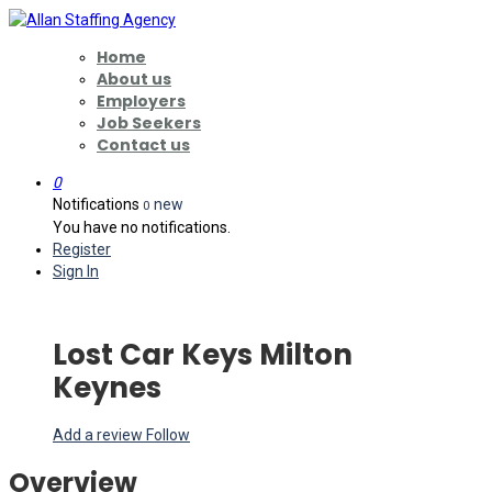
Home
About us
Employers
Job Seekers
Contact us
0
Notifications
new
0
You have no notifications.
Register
Sign In
Lost Car Keys Milton
Keynes
Add a review
Follow
Overview