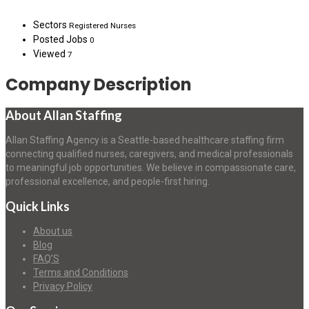
Sectors
Registered Nurses
Posted Jobs
0
Viewed
7
Company Description
About Allan Staffing
Allan Staffing Agency is a Seattle-based healthcare staffing firm
connecting qualified nurses, caregivers, and medical professionals
to meaningful job opportunities. We believe in compassionate care,
professional excellence, and people-first hiring.
Quick Links
About us
Blog
FAQ’S
Terms and Conditions
Privacy Policy