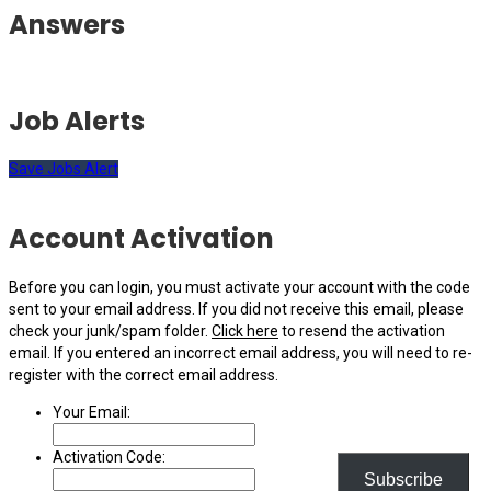
Answers
Job Alerts
Save Jobs Alert
Account Activation
Before you can login, you must activate your account with the code
sent to your email address. If you did not receive this email, please
check your junk/spam folder.
Click here
to resend the activation
email. If you entered an incorrect email address, you will need to re-
register with the correct email address.
Your Email:
Activation Code:
Subscribe