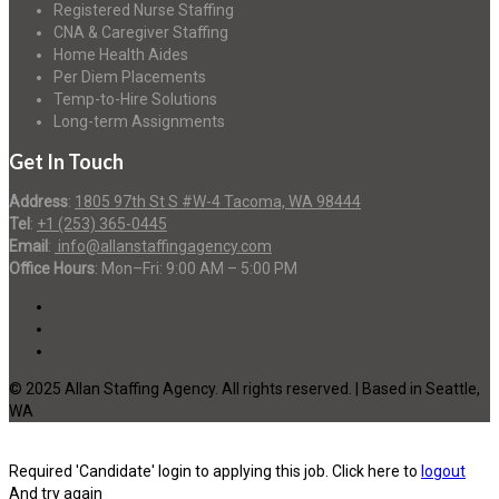
Registered Nurse Staffing
CNA & Caregiver Staffing
Home Health Aides
Per Diem Placements
Temp-to-Hire Solutions
Long-term Assignments
Get In Touch
Address
:
1805 97th St S #W-4 Tacoma, WA 98444
Tel
:
+1 (253) 365-0445
Email
:
info@allanstaffingagency.com
Office Hours
: Mon–Fri: 9:00 AM – 5:00 PM
© 2025 Allan Staffing Agency. All rights reserved. | Based in Seattle,
WA
Required 'Candidate' login to applying this job.
Click here to
logout
And try again