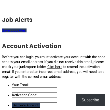
Job Alerts
Save Jobs Alert
Account Activation
Before you can login, you must activate your account with the code
sent to your email address. If you did not receive this email, please
check your junk/spam folder.
Click here
to resend the activation
email. If you entered an incorrect email address, you will need to re-
register with the correct email address.
Your Email:
Activation Code:
Subscribe