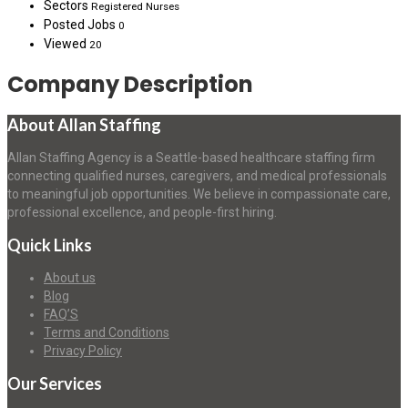
Sectors
Registered Nurses
Posted Jobs
0
Viewed
20
Company Description
About Allan Staffing
Allan Staffing Agency is a Seattle-based healthcare staffing firm
connecting qualified nurses, caregivers, and medical professionals
to meaningful job opportunities. We believe in compassionate care,
professional excellence, and people-first hiring.
Quick Links
About us
Blog
FAQ’S
Terms and Conditions
Privacy Policy
Our Services