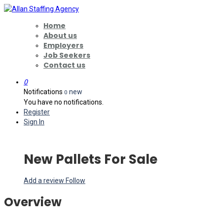
Home
About us
Employers
Job Seekers
Contact us
0
Notifications
new
0
You have no notifications.
Register
Sign In
New Pallets For Sale
Add a review
Follow
Overview