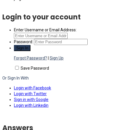
Login to your account
Enter Username or Email Address:
Password:
Forgot Password?
|
Sign Up
Save Password
Or Sign In With
Login with Facebook
Login with Twitter
Sign in with Google
Login with Linkedin
Answers