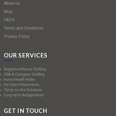
About us
Blog
FAQ’S
Terms and Conditions
Privacy Policy
OUR SERVICES
Registered Nurse Staffing
CNA & Caregiver Staffing
Home Health Aides
Per Diem Placements
Temp-to-Hire Solutions
Long-term Assignments
GET IN TOUCH