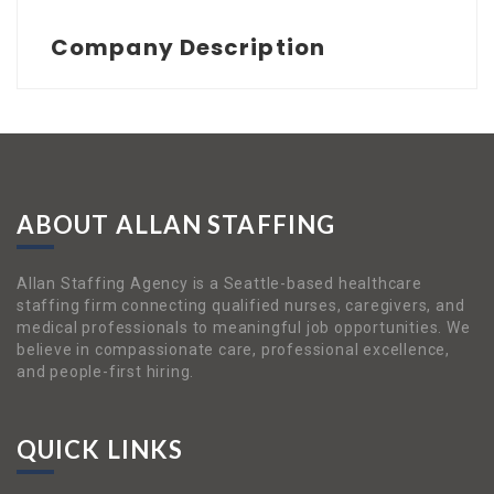
Company Description
ABOUT ALLAN STAFFING
Allan Staffing Agency is a Seattle-based healthcare
staffing firm connecting qualified nurses, caregivers, and
medical professionals to meaningful job opportunities. We
believe in compassionate care, professional excellence,
and people-first hiring.
QUICK LINKS