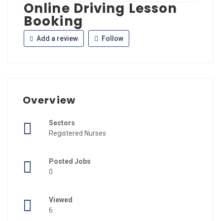
Online Driving Lesson
Booking
Add a review
Follow
Overview
Sectors
Registered Nurses
Posted Jobs
0
Viewed
6