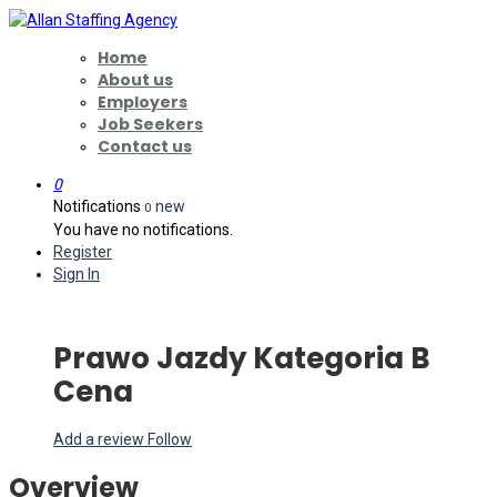
Home
About us
Employers
Job Seekers
Contact us
0
Notifications
new
0
You have no notifications.
Register
Sign In
Prawo Jazdy Kategoria B
Cena
Add a review
Follow
Overview