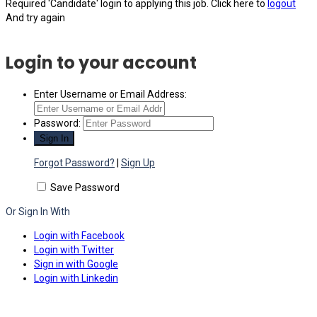
Required 'Candidate' login to applying this job.
Click here to
logout
And try again
Login to your account
Enter Username or Email Address:
Password:
Forgot Password?
|
Sign Up
Save Password
Or Sign In With
Login with Facebook
Login with Twitter
Sign in with Google
Login with Linkedin