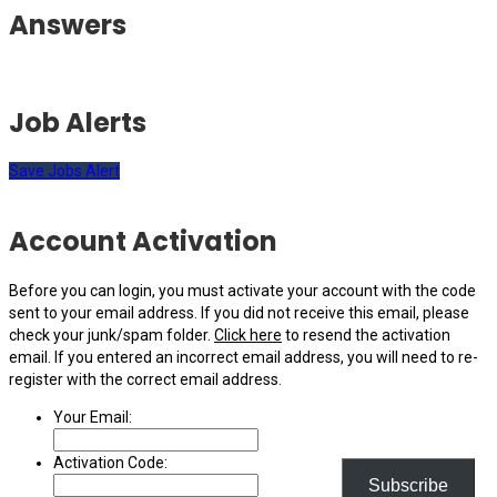
Answers
Job Alerts
Save Jobs Alert
Account Activation
Before you can login, you must activate your account with the code
sent to your email address. If you did not receive this email, please
check your junk/spam folder.
Click here
to resend the activation
email. If you entered an incorrect email address, you will need to re-
register with the correct email address.
Your Email:
Activation Code:
Subscribe