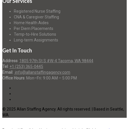
Our Services
Registered Nurse Staffing
CNA & Caregiver Staffing
Home Health Aides
Per Diem Placements
Temp-to-Hire Solutions
Long-term Assignments
Get In Touch
Address
:
1805 97th St S #W-4 Tacoma, WA 98444
Tel
:
+1 (253) 365-0445
Email
:
info@allanstaffingagency.com
Office Hours
: Mon–Fri: 9:00 AM – 5:00 PM
© 2025 Allan Staffing Agency. All rights reserved. | Based in Seattle,
WA