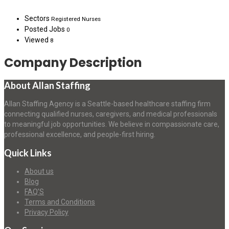
Sectors
Registered Nurses
Posted Jobs
0
Viewed
8
Company Description
About Allan Staffing
Allan Staffing Agency is a Seattle-based healthcare staffing firm
connecting qualified nurses, caregivers, and medical professionals
to meaningful job opportunities. We believe in compassionate care,
professional excellence, and people-first hiring.
Quick Links
About us
Blog
FAQ’S
Terms and Conditions
Privacy Policy