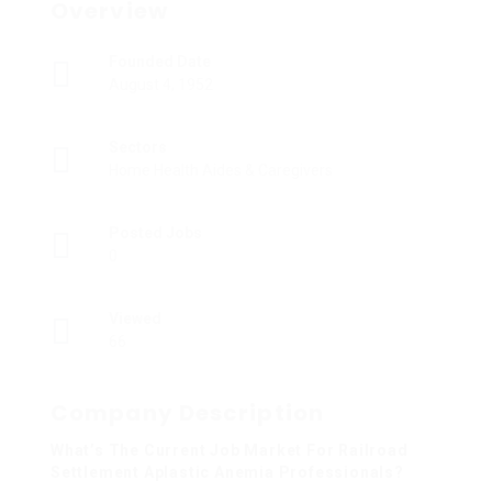
Overview
Founded Date
August 4, 1952
Sectors
Home Health Aides & Caregivers
Posted Jobs
0
Viewed
66
Company Description
What’s The Current Job Market For Railroad
Settlement Aplastic Anemia Professionals?