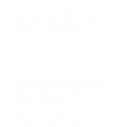
Aplastic anemia is classified as a bone marrow
failure syndrome, where the bone marrow is not
able to produce enough quantities of red blood
cells, white blood cells, and platelets. The
necessary parts of blood consist of:
Blood Component
Function
Red Cell
Carry oxygen throughout the body
Leukocyte
Fight infections
Platelets
Assist with blood clot
Causes of Aplastic Anemia
While the specific reason for aplastic anemia can
be tough to determine, numerous factors are
related to its advancement:
Genetic Disorders:
Inherited conditions such as
Fanconi anemia or dyskeratosis congenita.