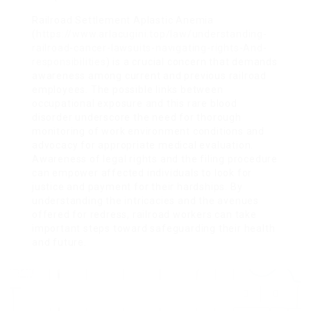
Railroad Settlement Aplastic Anemia
(
https://www.arlacugini.top/law/understanding-
railroad-cancer-lawsuits-navigating-rights-And-
responsibilities
) is a crucial concern that demands
awareness among current and previous railroad
employees. The possible links between
occupational exposure and this rare blood
disorder underscore the need for thorough
monitoring of work environment conditions and
advocacy for appropriate medical evaluation.
Awareness of legal rights and the filing procedure
can empower affected individuals to look for
justice and payment for their hardships. By
understanding the intricacies and the avenues
offered for redress, railroad workers can take
important steps toward safeguarding their health
and future.