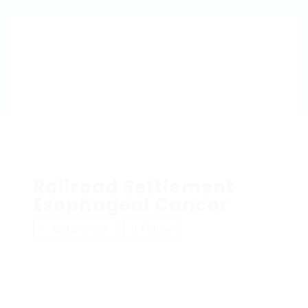
Railroad Settlement
Esophageal Cancer
Add a review
Follow