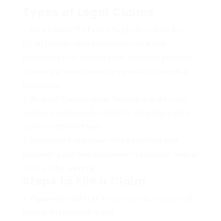
Types of Legal Claims
FELA Claims:
The Federal Employers Liability Act
(FELA) permits railroad employees to sue their
employers for job-related injuries and health problems,
consisting of those caused by exposure to hazardous
substances.
Workers’ Compensation:
Depending on the state,
workers may likewise be eligible for advantages under
workers’ settlement laws.
Settlement Negotiation:
Workers can negotiate
settlements with their companies for damages, medical
costs, and lost earnings.
Steps to File a Claim
Paperwork:
Gather all medical records, employment
records, and exposure history.