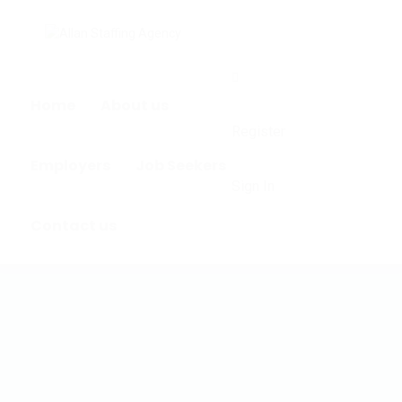
0
Home
About us
Register
Employers
Job Seekers
Sign In
Contact us