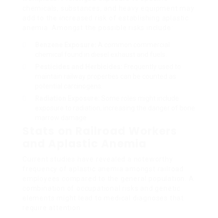
chemicals, substances, and heavy equipment may
add to the increased risk of establishing aplastic
anemia. Amongst the possible risks include:
Benzene Exposure:
A common commercial
chemical found in diesel exhaust and fuels.
Pesticides and Herbicides:
Frequently used to
maintain railway properties can be counted as
potential carcinogens.
Radiation Exposure:
Some roles might include
exposure to radiation, increasing the danger of bone
marrow damage.
Stats on Railroad Workers
and Aplastic Anemia
Current studies have revealed a noteworthy
frequency of aplastic anemia amongst railroad
employees compared to the general population. A
combination of occupational risks and genetic
elements might lead to medical diagnoses that
require attention.