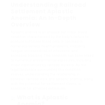
Understanding Railroad
Settlement Aplastic
Anemia: An In-Depth
Overview
Aplastic anemia is an unusual but major blood
condition characterized by the body’s failure to
produce sufficient blood cells. It can lead to
numerous serious health problems, including
fatigue, increased risk of infections, and
excessive bleeding. This condition has been linked
to numerous environmental exposures, including
those experienced by railroad workers. As the
legal landscape surrounding this condition
evolves, understanding the relationship in
between railroad work and aplastic anemia, along
with the potential for settlement claims, is
essential for affected individuals.
What is Aplastic
Anemia?