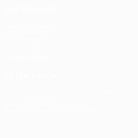
OUR SERVICES
Registered Nurse Staffing
CNA & Caregiver Staffing
Home Health Aides
Per Diem Placements
Temp-to-Hire Solutions
Long-term Assignments
GET IN TOUCH
Address
:
1805 97th St S #W-4 Tacoma, WA 98444
Tel
:
+1 (253) 365-0445
Email
:
info@allanstaffingagency.com
Office Hours
: Mon–Fri: 9:00 AM – 5:00 PM