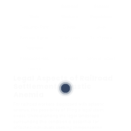
Railroad
General
Stats
Workers
Population
Frequency Rate
Greater
Lower
Average Age at
30-60 years
15-30 years
Diagnosis
Associated Risk
Elevated
General Factors
Factors
Legal Aspects of Railroad
Settlement Aplastic
Anemia
For railroad workers diagnosed with aplastic
anemia, the possibility of filing a legal claim
exists. Understanding the legal landscape
surrounding this condition is essential for
affected individuals seeking compensation.