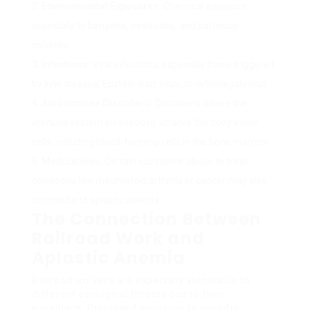
Environmental Exposures:
Chemical exposure,
especially to benzene, pesticides, and particular
solvents.
Infections:
Viral infections, especially those triggered
by liver disease, Epstein-Barr virus, or cytomegalovirus.
Autoimmune Disorders:
Conditions where the
immune system erroneously attacks the body’s own
cells, including blood-forming cells in the bone marrow.
Medications:
Certain substance abuse to treat
conditions like rheumatoid arthritis or cancer may also
contribute to aplastic anemia.
The Connection Between
Railroad Work and
Aplastic Anemia
Railroad workers are especially vulnerable to
different ecological threats due to their
workplace. Prolonged exposure to specific