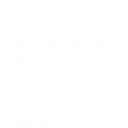
marrow biopsies, and extensive medical history
evaluations.
3. Can I get compensation for aplastic anemia if
I’m a previous railroad worker?
Yes, previous railroad employees might still be
qualified for settlement if they can link their
condition to their work environment and exposure.
4. What treatments are available for aplastic
anemia?
Treatment options may include blood
transfusions, immunosuppressants, bone marrow
transplants, and supportive care.
5. How do I find a lawyer experienced in FELA
claims?
Seek recommendations from other railroad
workers or speak with local bar associations for
attorneys who concentrate on labor law and
occupational illness.