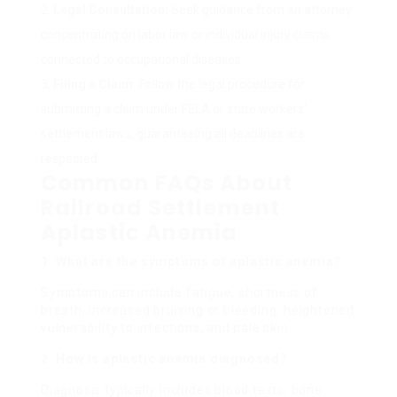
Legal Consultation:
Seek guidance from an attorney
concentrating on labor law or individual injury claims
connected to occupational diseases.
Filing a Claim:
Follow the legal procedure for
submitting a claim under FELA or state workers’
settlement laws, guaranteeing all deadlines are
respected.
Common FAQs About
Railroad Settlement
Aplastic Anemia
1. What are the symptoms of aplastic anemia?
Symptoms can include fatigue, shortness of
breath, increased bruising or bleeding, heightened
vulnerability to infections, and pale skin.
2. How is aplastic anemia diagnosed?
Diagnosis typically includes blood tests, bone