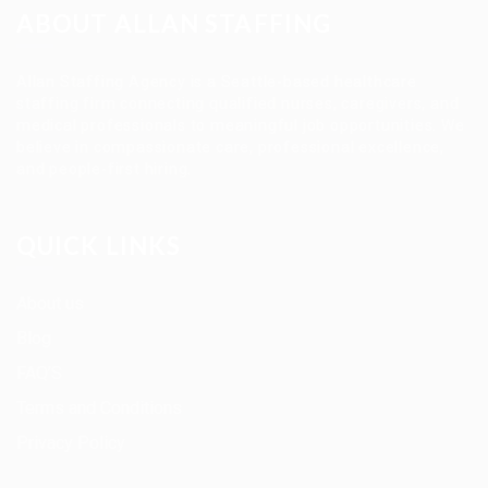
ABOUT ALLAN STAFFING
Allan Staffing Agency is a Seattle-based healthcare
staffing firm connecting qualified nurses, caregivers, and
medical professionals to meaningful job opportunities. We
believe in compassionate care, professional excellence,
and people-first hiring.
QUICK LINKS
About us
Blog
FAQ’S
Terms and Conditions
Privacy Policy