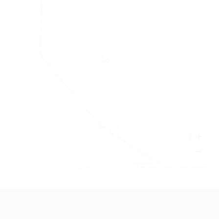
+
−
Leaflet
|
©
OpenStreetMap
contributors