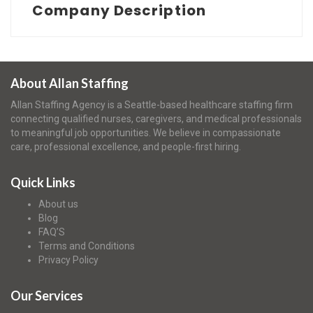
Company Description
About Allan Staffing
Allan Staffing Agency is a Seattle-based healthcare staffing firm
connecting qualified nurses, caregivers, and medical professionals
to meaningful job opportunities. We believe in compassionate
care, professional excellence, and people-first hiring.
Quick Links
About us
Blog
FAQ’S
Terms and Conditions
Privacy Policy
Our Services