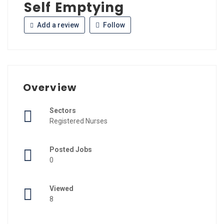
Self Emptying
Add a review
Follow
Overview
Sectors
Registered Nurses
Posted Jobs
0
Viewed
8