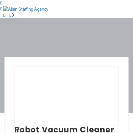
0
Robot Vacuum Cleaner