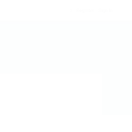
Register
Sign In
0