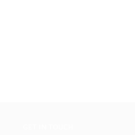
GET IN TOUCH