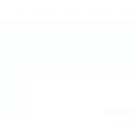
Home
About us
Empl
Roboti
Add a revie