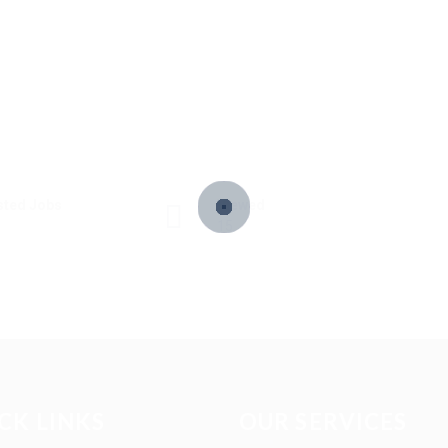
sted Jobs
Viewed
15
CK LINKS
OUR SERVICES