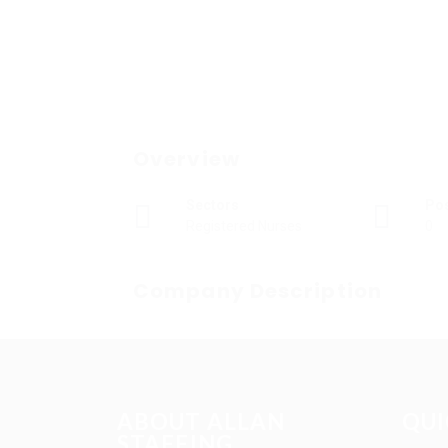
Overview
Sectors
Po
Registered Nurses
0
Company Description
ABOUT ALLAN
QUI
STAFFING