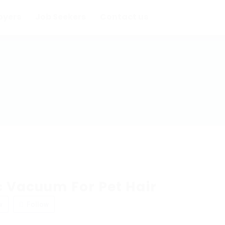
oyers
Job Seekers
Contact us
c Vacuum For Pet Hair
w
Follow