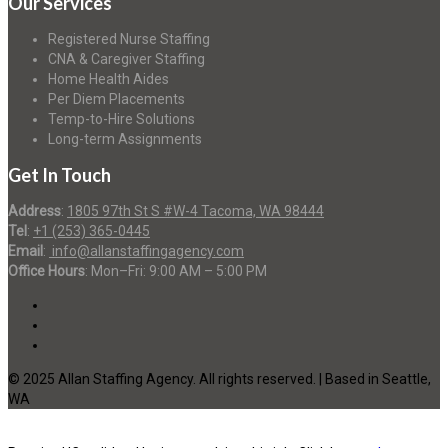
Our Services
Registered Nurse Staffing
CNA & Caregiver Staffing
Home Health Aides
Per Diem Placements
Temp-to-Hire Solutions
Long-term Assignments
Get In Touch
Address
:
1805 97th St S #W-4 Tacoma, WA 98444
Tel
:
+1 (253) 365-0445
Email
:
info@allanstaffingagency.com
Office Hours
: Mon–Fri: 9:00 AM – 5:00 PM
© 2025 Allan Staffing Agency. All rights reserved. | Based in Seattle,
WA