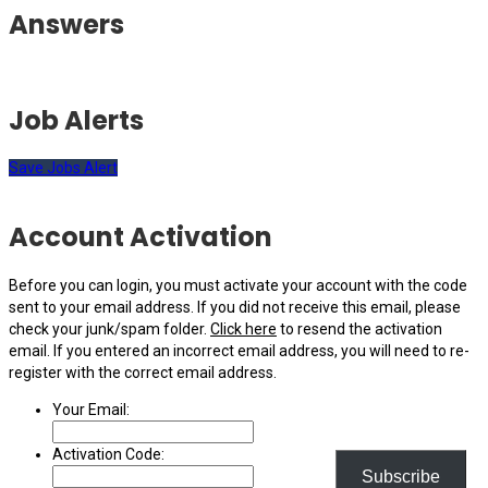
Answers
Job Alerts
Save Jobs Alert
Account Activation
Before you can login, you must activate your account with the code
sent to your email address. If you did not receive this email, please
check your junk/spam folder.
Click here
to resend the activation
email. If you entered an incorrect email address, you will need to re-
register with the correct email address.
Your Email:
Activation Code:
Subscribe