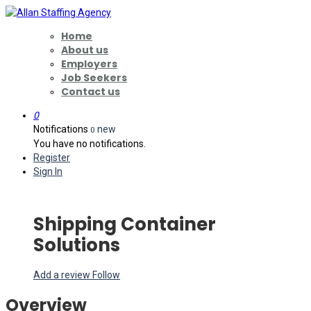
Home
About us
Employers
Job Seekers
Contact us
0
Notifications
new
0
You have no notifications.
Register
Sign In
Shipping Container
Solutions
Add a review
Follow
Overview