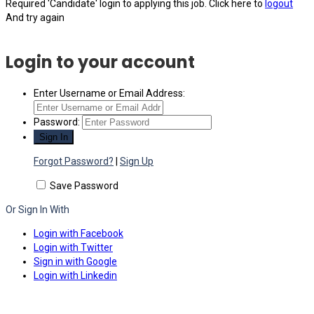
Required 'Candidate' login to applying this job.
Click here to
logout
And try again
Login to your account
Enter Username or Email Address:
Password:
Forgot Password?
|
Sign Up
Save Password
Or Sign In With
Login with Facebook
Login with Twitter
Sign in with Google
Login with Linkedin