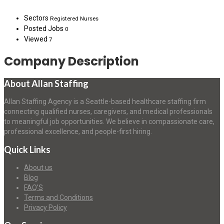
Sectors
Registered Nurses
Posted Jobs
0
Viewed
7
Company Description
About Allan Staffing
Allan Staffing Agency is a Seattle-based healthcare staffing firm
connecting qualified nurses, caregivers, and medical professionals
to meaningful job opportunities. We believe in compassionate care,
professional excellence, and people-first hiring.
Quick Links
About us
Blog
FAQ’S
Terms and Conditions
Privacy Policy