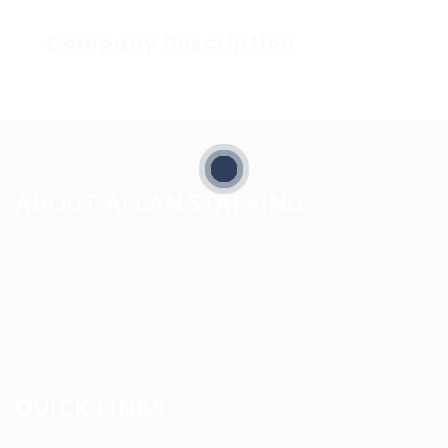
Company Description
ABOUT ALLAN STAFFING
Allan Staffing Agency is a Seattle-based healthcare
staffing firm connecting qualified nurses, caregivers, and
medical professionals to meaningful job opportunities. We
believe in compassionate care, professional excellence,
and people-first hiring.
QUICK LINKS