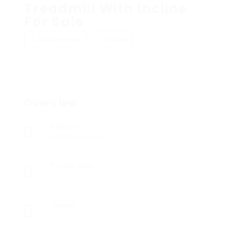
Treadmill With Incline
For Sale
Add a review
Follow
Overview
Sectors
Registered Nurses
Posted Jobs
0
Viewed
6