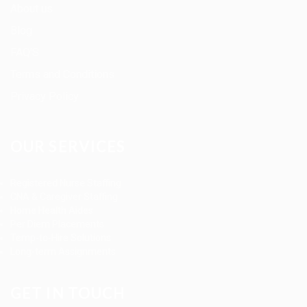
About us
Blog
FAQ’S
Terms and Conditions
Privacy Policy
OUR SERVICES
Registered Nurse Staffing
CNA & Caregiver Staffing
Home Health Aides
Per Diem Placements
Temp-to-Hire Solutions
Long-term Assignments
GET IN TOUCH