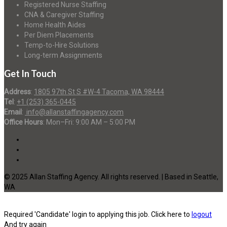
Registered Nurse Staffing
CNA & Caregiver Staffing
Home Health Aides
Per Diem Placements
Temp-to-Hire Solutions
Long-term Assignments
Get In Touch
Address
:
1805 97th St S #W-4 Tacoma, WA 98444
Tel
:
+1 (253) 365-0445
Email
:
info@allanstaffingagency.com
Office Hours
: Mon–Fri: 9:00 AM – 5:00 PM
© 2025 Allan Staffing Agency. All rights reserved. | Based in Seattle,
WA
Required 'Candidate' login to applying this job.
Click here to
logout
And try again