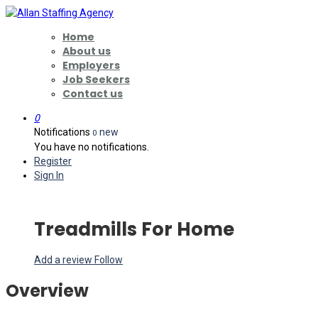
Home
About us
Employers
Job Seekers
Contact us
0
Notifications
new
0
You have no notifications.
Register
Sign In
Treadmills For Home
Add a review
Follow
Overview