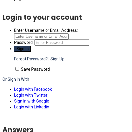
Login to your account
Enter Username or Email Address:
Password:
Forgot Password?
|
Sign Up
Save Password
Or Sign In With
Login with Facebook
Login with Twitter
Sign in with Google
Login with Linkedin
Answers