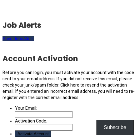
Job Alerts
Save Jobs Alert
Account Activation
Before you can login, you must activate your account with the code
sent to your email address. If you did not receive this email, please
check your junk/spam folder.
Click here
to resend the activation
email. If you entered an incorrect email address, you will need to re-
register with the correct email address.
Your Email:
Activation Code:
Subscribe