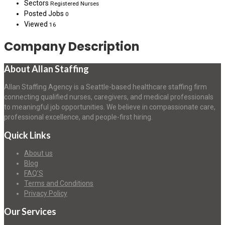
Sectors
Registered Nurses
Posted Jobs
0
Viewed
16
Company Description
About Allan Staffing
Allan Staffing Agency is a Seattle-based healthcare staffing firm
connecting qualified nurses, caregivers, and medical professionals
to meaningful job opportunities. We believe in compassionate care,
professional excellence, and people-first hiring.
Quick Links
About us
Blog
FAQ’S
Terms and Conditions
Privacy Policy
Our Services