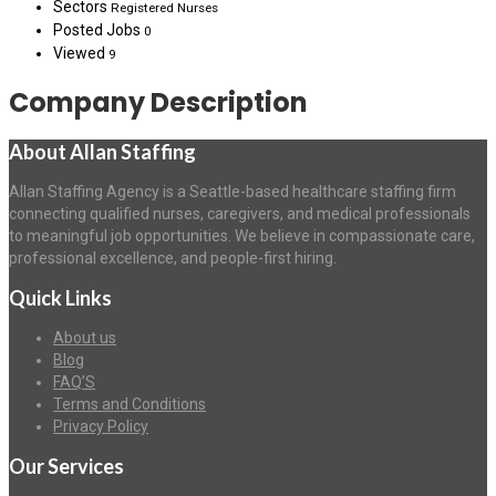
Sectors
Registered Nurses
Posted Jobs
0
Viewed
9
Company Description
About Allan Staffing
Allan Staffing Agency is a Seattle-based healthcare staffing firm
connecting qualified nurses, caregivers, and medical professionals
to meaningful job opportunities. We believe in compassionate care,
professional excellence, and people-first hiring.
Quick Links
About us
Blog
FAQ’S
Terms and Conditions
Privacy Policy
Our Services