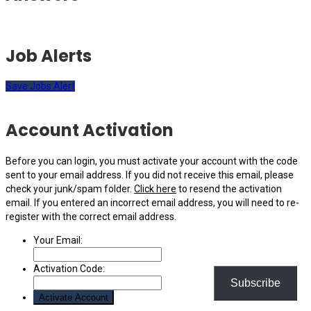
Job Alerts
Save Jobs Alert
Account Activation
Before you can login, you must activate your account with the code
sent to your email address. If you did not receive this email, please
check your junk/spam folder.
Click here
to resend the activation
email. If you entered an incorrect email address, you will need to re-
register with the correct email address.
Your Email:
Activation Code:
Subscribe