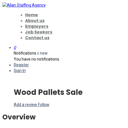
Home
About us
Employers
Job Seekers
Contact us
0
Notifications
new
0
You have no notifications.
Register
Sign In
Wood Pallets Sale
Add a review
Follow
Overview