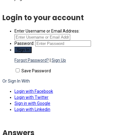
Login to your account
Enter Username or Email Address:
Password:
Forgot Password?
|
Sign Up
Save Password
Or Sign In With
Login with Facebook
Login with Twitter
Sign in with Google
Login with Linkedin
Answers