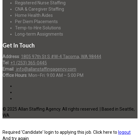
Registered Nurse Staffing
CNA & Caregiver Staffing
Home Health Aides
Per Diem Placements
Temp-to-Hire Solutions
Long-term Assignments
Get In Touch
Address
:
1805 97th St S #W-4 Tacoma, WA 98444
Tel
:
+1 (253) 365-0445
Email
:
info@allanstaffingagency.com
Office Hours
: Mon–Fri: 9:00 AM – 5:00 PM
© 2025 Allan Staffing Agency. All rights reserved. | Based in Seattle,
WA
Required 'Candidate' login to applying this job.
Click here to
logout
And try again