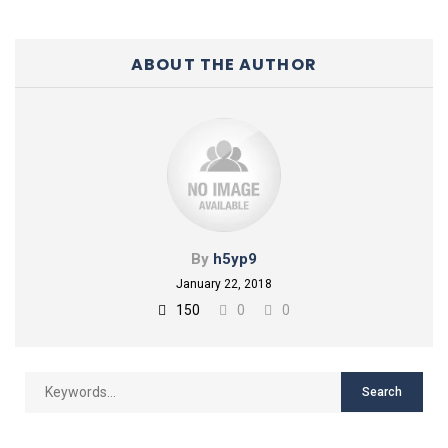
ABOUT THE AUTHOR
By
h5yp9
January 22, 2018
150
0
0