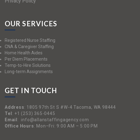
Privacy Policy
OUR SERVICES
Registered Nurse Staffing
CNA & Caregiver Staffing
Home Health Aides
Per Diem Placements
Temp-to-Hire Solutions
Long-term Assignments
GET IN TOUCH
Address
:
1805 97th St S #W-4 Tacoma, WA 98444
Tel
:
+1 (253) 365-0445
Email
:
info@allanstaffingagency.com
Office Hours
: Mon–Fri: 9:00 AM – 5:00 PM