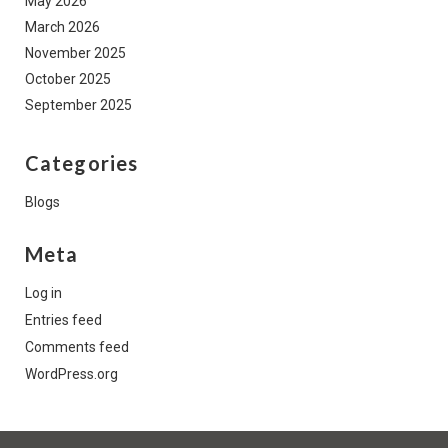
May 2026
March 2026
November 2025
October 2025
September 2025
Categories
Blogs
Meta
Log in
Entries feed
Comments feed
WordPress.org