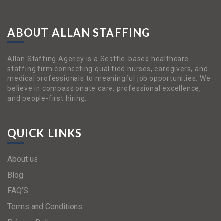
ABOUT ALLAN STAFFING
Allan Staffing Agency is a Seattle-based healthcare
staffing firm connecting qualified nurses, caregivers, and
medical professionals to meaningful job opportunities. We
believe in compassionate care, professional excellence,
and people-first hiring.
QUICK LINKS
About us
Blog
FAQ’S
Terms and Conditions