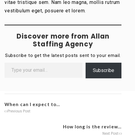
vitae tristique sem. Nam leo magna, mollis rutrum
vestibulum eget, posuere et lorem.
Discover more from Allan
Staffing Agency
Subscribe to get the latest posts sent to your email.
Subscribe
When can I expect to...
Previous Post
How long is the review...
Next Post