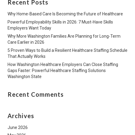
Recent Posts
Why Home-Based Care Is Becoming the Future of Healthcare
Powerful Employability Skills in 2026: 7 Must-Have Skills
Employers Want Today
Why More Washington Families Are Planning for Long-Term
Care Earlier in 2026
5 Proven Ways to Build a Resilient Healthcare Staffing Schedule
That Actually Works
How Washington Healthcare Employers Can Close Staffing
Gaps Faster: Powerful Healthcare Staffing Solutions
Washington State
Recent Comments
Archives
June 2026