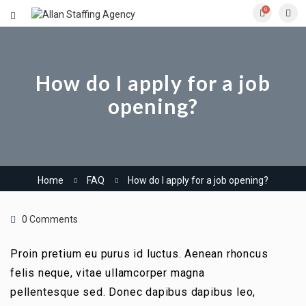
0
How do I apply for a job
opening?
Home
FAQ
How do I apply for a job opening?
0 Comments
Proin pretium eu purus id luctus. Aenean rhoncus
felis neque, vitae ullamcorper magna
pellentesque sed. Donec dapibus dapibus leo,