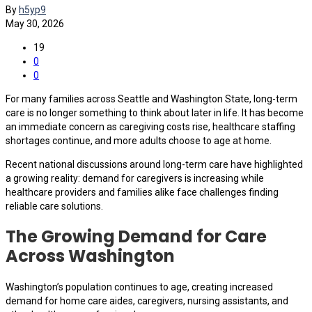
By
h5yp9
May 30, 2026
19
0
0
For many families across Seattle and Washington State, long-term
care is no longer something to think about later in life. It has become
an immediate concern as caregiving costs rise, healthcare staffing
shortages continue, and more adults choose to age at home.
Recent national discussions around long-term care have highlighted
a growing reality: demand for caregivers is increasing while
healthcare providers and families alike face challenges finding
reliable care solutions.
The Growing Demand for Care
Across Washington
Washington’s population continues to age, creating increased
demand for home care aides, caregivers, nursing assistants, and