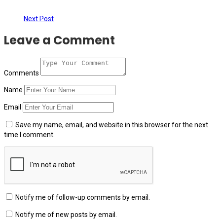
Next Post
Leave a Comment
Comments
Name
Email
Save my name, email, and website in this browser for the next
time I comment.
Notify me of follow-up comments by email.
Notify me of new posts by email.