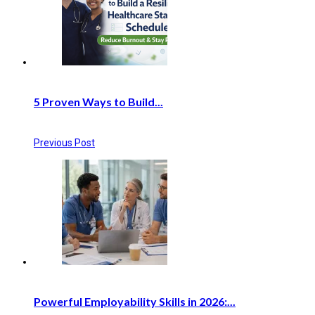
5 Proven Ways to Build...
Previous Post
Powerful Employability Skills in 2026:...