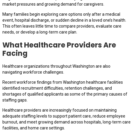
market pressures and growing demand for caregivers.
Many families begin exploring care options only after a medical
event, hospital discharge, or sudden decline in a loved one’s health.
This often leaves little time to compare providers, evaluate care
needs, or develop a long-term care plan.
What Healthcare Providers Are
Facing
Healthcare organizations throughout Washington are also
navigating workforce challenges.
Recent workforce findings from Washington healthcare facilities
identified recruitment difficulties, retention challenges, and
shortages of qualified applicants as some of the primary causes of
staffing gaps.
Healthcare providers are increasingly focused on maintaining
adequate staffing levels to support patient care, reduce employee
burnout, and meet growing demand across hospitals, long-term care
facilities, and home care settings.