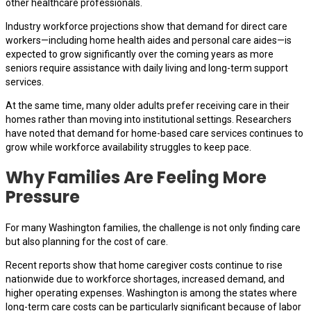
other healthcare professionals.
Industry workforce projections show that demand for direct care
workers—including home health aides and personal care aides—is
expected to grow significantly over the coming years as more
seniors require assistance with daily living and long-term support
services.
At the same time, many older adults prefer receiving care in their
homes rather than moving into institutional settings. Researchers
have noted that demand for home-based care services continues to
grow while workforce availability struggles to keep pace.
Why Families Are Feeling More
Pressure
For many Washington families, the challenge is not only finding care
but also planning for the cost of care.
Recent reports show that home caregiver costs continue to rise
nationwide due to workforce shortages, increased demand, and
higher operating expenses. Washington is among the states where
long-term care costs can be particularly significant because of labor