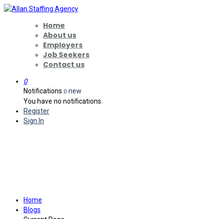
Home
About us
Employers
Job Seekers
Contact us
0
Notifications
new
0
You have no notifications.
Register
Sign In
Why More Washington
Families Are Planning for Long-
Term Care Earlier in 2026
Home
Blogs