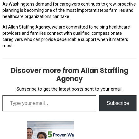
As Washington’s demand for caregivers continues to grow, proactive
planning is becoming one of the most important steps families and
healthcare organizations can take.
At Allan Staffing Agency, we are committed to helping healthcare
providers and families connect with qualified, compassionate
caregivers who can provide dependable support when it matters
most.
Discover more from Allan Staffing
Agency
Subscribe to get the latest posts sent to your email.
Type your email…
Subscribe