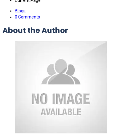
Current Page
Blogs
0 Comments
About the Author