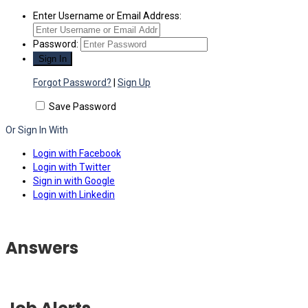
Enter Username or Email Address:
Password:
Forgot Password?
|
Sign Up
Save Password
Or Sign In With
Login with Facebook
Login with Twitter
Sign in with Google
Login with Linkedin
Answers