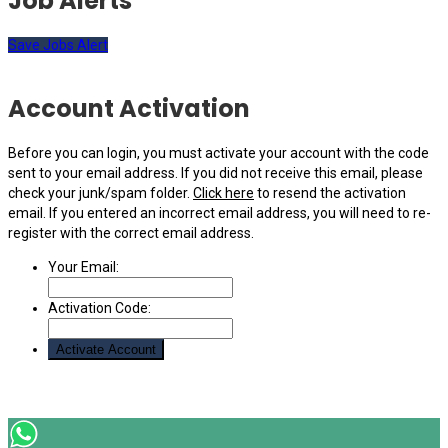
Job Alerts
Save Jobs Alert
Account Activation
Before you can login, you must activate your account with the code
sent to your email address. If you did not receive this email, please
check your junk/spam folder.
Click here
to resend the activation
email. If you entered an incorrect email address, you will need to re-
register with the correct email address.
Your Email:
Activation Code: