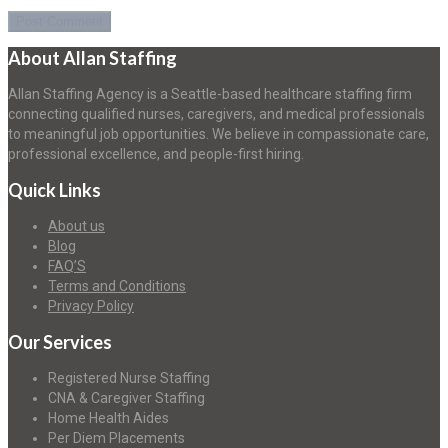
About Allan Staffing
Allan Staffing Agency is a Seattle-based healthcare staffing firm
connecting qualified nurses, caregivers, and medical professionals
to meaningful job opportunities. We believe in compassionate care,
professional excellence, and people-first hiring.
Quick Links
About us
Blog
FAQ’S
Terms and Conditions
Privacy Policy
Our Services
Registered Nurse Staffing
CNA & Caregiver Staffing
Home Health Aides
Per Diem Placements