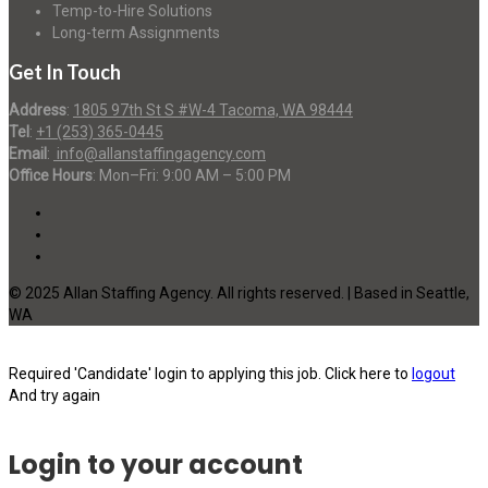
Temp-to-Hire Solutions
Long-term Assignments
Get In Touch
Address
:
1805 97th St S #W-4 Tacoma, WA 98444
Tel
:
+1 (253) 365-0445
Email
:
info@allanstaffingagency.com
Office Hours
: Mon–Fri: 9:00 AM – 5:00 PM
© 2025 Allan Staffing Agency. All rights reserved. | Based in Seattle,
WA
Required 'Candidate' login to applying this job.
Click here to
logout
And try again
Login to your account