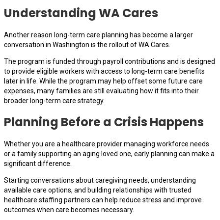
Understanding WA Cares
Another reason long-term care planning has become a larger
conversation in Washington is the rollout of WA Cares.
The program is funded through payroll contributions and is designed
to provide eligible workers with access to long-term care benefits
later in life. While the program may help offset some future care
expenses, many families are still evaluating how it fits into their
broader long-term care strategy.
Planning Before a Crisis Happens
Whether you are a healthcare provider managing workforce needs
or a family supporting an aging loved one, early planning can make a
significant difference.
Starting conversations about caregiving needs, understanding
available care options, and building relationships with trusted
healthcare staffing partners can help reduce stress and improve
outcomes when care becomes necessary.